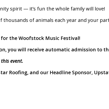
ity spirit — it’s fun the whole family will love!
f thousands of animals each year and your partici
 for the Woofstock Music Festival!
on, you will receive automatic admission to the
 this event.
Star Roofing, and our Headline Sponsor, Upstat