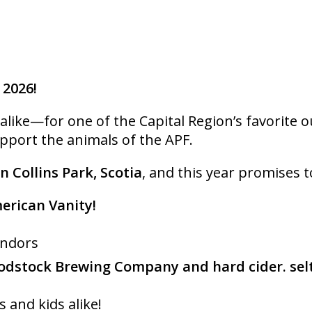
 2026!
ike—for one of the Capital Region’s favorite out
upport the animals of the APF.
in Collins Park, Scotia
, and this year promises t
merican Vanity!
endors
dstock Brewing Company and hard cider. sel
s and kids alike!