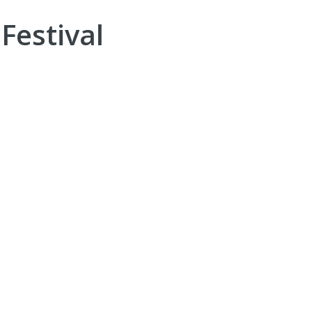
Festival