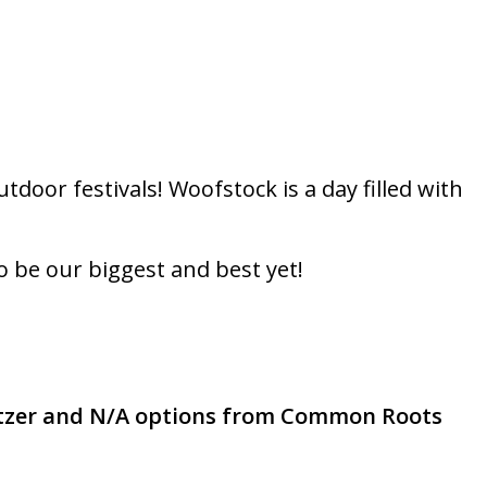
door festivals! Woofstock is a day filled with
o be our biggest and best yet!
tzer and N/A options from Common Roots