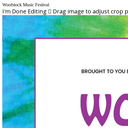
Woofstock Music Festival
I'm Done Editing

Drag image to adjust crop p