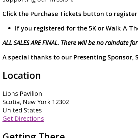
Click the Purchase Tickets button to register
If you registered for the 5K or Walk-A-Th
ALL SALES ARE FINAL. There will be no raindate for
A special thanks to our Presenting Sponsor, 
Location
Lions Pavilion
Scotia, New York 12302
United States
Get Directions
Getting There