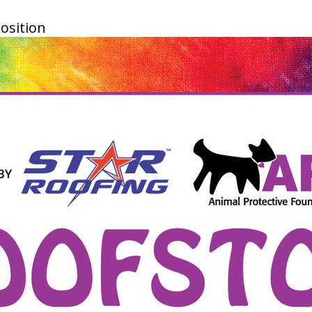
osition