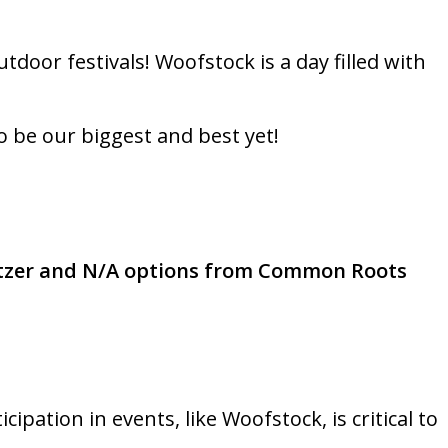
door festivals! Woofstock is a day filled with
o be our biggest and best yet!
tzer and N/A options from Common Roots
pation in events, like Woofstock, is critical to