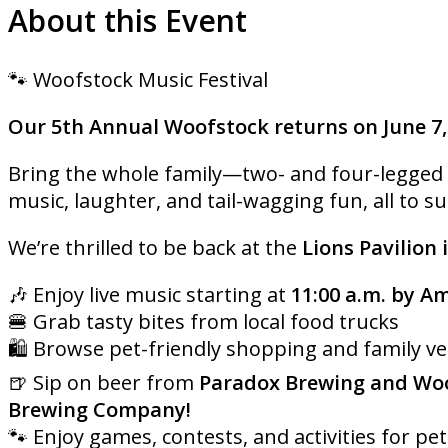
About this Event
🐾 Woofstock Music Festival
Our 5th Annual Woofstock returns on June 7,
Bring the whole family—two- and four-legged al
music, laughter, and tail-wagging fun, all to s
We’re thrilled to be back at the
Lions Pavilion 
🎶 Enjoy live music starting at
11:00 a.m. by A
🍔 Grab tasty bites from local food trucks
🛍️ Browse pet-friendly shopping and family v
🍺 Sip on beer from
Paradox Brewing and Woo
Brewing Company!
🐾 Enjoy games, contests, and activities for pet