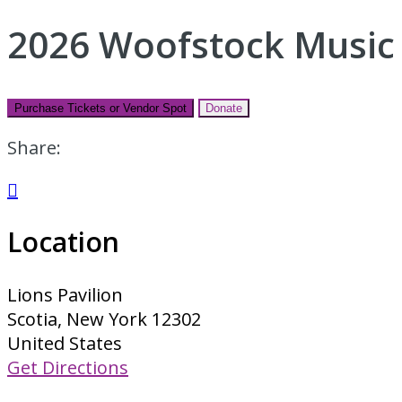
2026 Woofstock Music 
Purchase Tickets or Vendor Spot
Donate
Share:

Location
Lions Pavilion
Scotia, New York 12302
United States
Get Directions