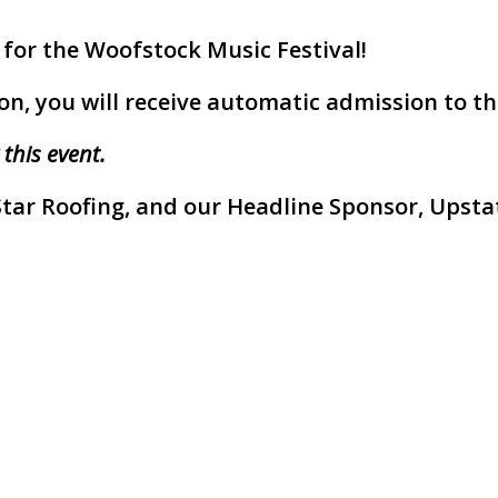
 for the Woofstock Music Festival!
on, you will receive automatic admission to the
 this event.
Star Roofing, and our Headline Sponsor, Upstat