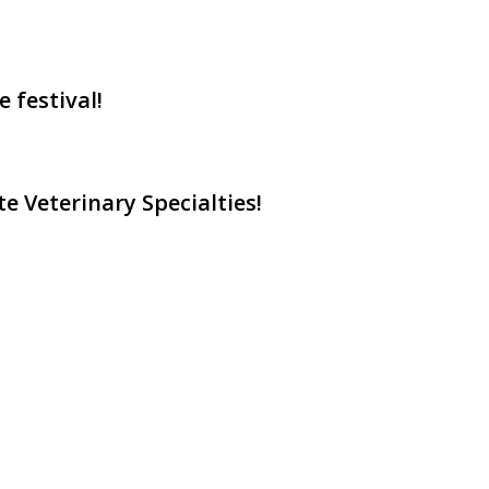
 festival!
e Veterinary Specialties!