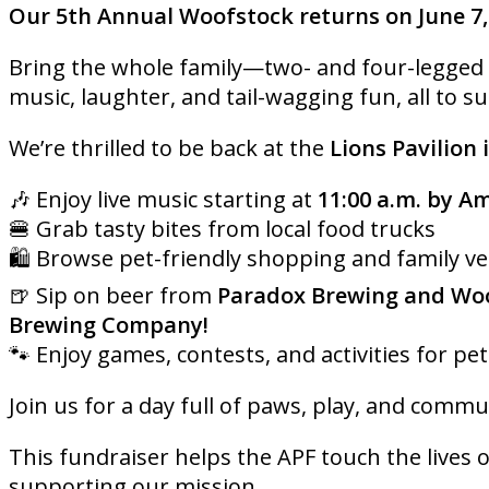
Our 5th Annual Woofstock returns on June 7,
Bring the whole family—two- and four-legged al
music, laughter, and tail-wagging fun, all to s
We’re thrilled to be back at the
Lions Pavilion 
🎶 Enjoy live music starting at
11:00 a.m. by A
🍔 Grab tasty bites from local food trucks
🛍️ Browse pet-friendly shopping and family v
🍺 Sip on beer from
Paradox Brewing and Woo
Brewing Company!
🐾 Enjoy games, contests, and activities for pet
Join us for a day full of paws, play, and commun
This fundraiser helps the APF touch the lives o
supporting our mission.