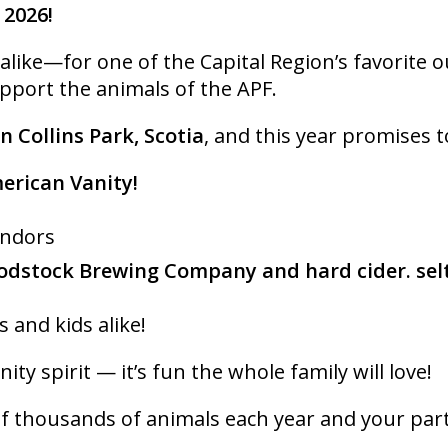
 2026!
ike—for one of the Capital Region’s favorite out
upport the animals of the APF.
in Collins Park, Scotia
, and this year promises t
merican Vanity!
endors
dstock Brewing Company and hard cider. sel
s and kids alike!
ity spirit — it’s fun the whole family will love!
f thousands of animals each year and your partici