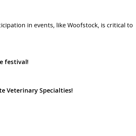
pation in events, like Woofstock, is critical to
 festival!
e Veterinary Specialties!