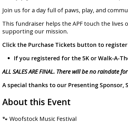
Join us for a day full of paws, play, and commun
This fundraiser helps the APF touch the lives o
supporting our mission.
Click the Purchase Tickets button to register
If you registered for the 5K or Walk-A-Th
ALL SALES ARE FINAL. There will be no raindate for
A special thanks to our Presenting Sponsor, 
About this Event
🐾 Woofstock Music Festival