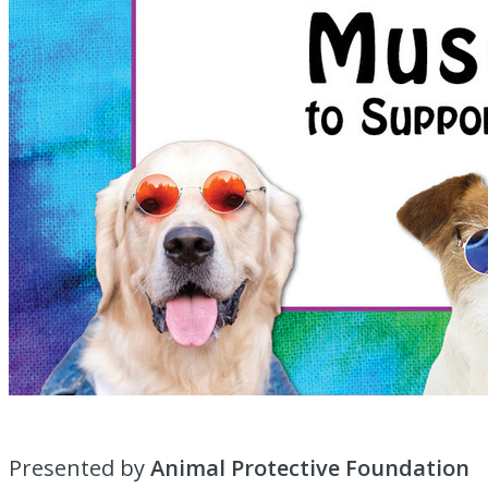
Presented by
Animal Protective Foundation