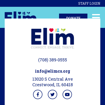
STAFF LOGIN
DONATE
(708) 389-0555
info@elimcs.org
13020 S Central Ave
Crestwood, IL 60418