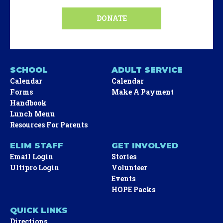
DONATE
SCHOOL
ADULT SERVICE
Calendar
Calendar
Forms
Make A Payment
Handbook
Lunch Menu
Resources For Parents
ELIM STAFF
GET INVOLVED
Email Login
Stories
Ultipro Login
Volunteer
Events
HOPE Packs
QUICK LINKS
Directions