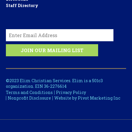
Staff Directory
©2023 Elim Christian Services. Elim is a 501c3
organization. EIN 36-2276614
Terms and Conditions
Privacy Policy
Nonprofit Disclosure
Website by Pivot Marketing Inc