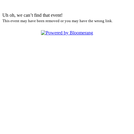
Uh oh, we can’t find that event!
This event may have been removed or you may have the wrong link.