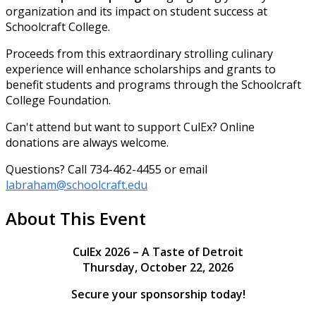
organization and its impact on student success at
Schoolcraft College.
Proceeds from this extraordinary strolling culinary
experience will enhance scholarships and grants to
benefit students and programs through the Schoolcraft
College Foundation.
Can't attend but want to support CulEx? Online
donations are always welcome.
Questions? Call 734-462-4455 or email
labraham@schoolcraft.edu
About This Event
CulEx 2026 – A Taste of Detroit
Thursday, October 22, 2026
Secure your sponsorship today!