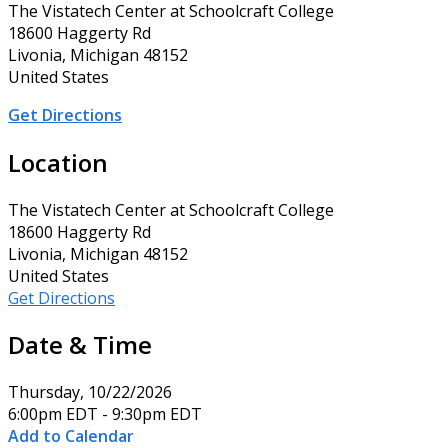
The Vistatech Center at Schoolcraft College
18600 Haggerty Rd
Livonia, Michigan 48152
United States
Get Directions
Location
The Vistatech Center at Schoolcraft College
18600 Haggerty Rd
Livonia, Michigan 48152
United States
Get Directions
Date & Time
Thursday, 10/22/2026
6:00pm EDT - 9:30pm EDT
Add to Calendar