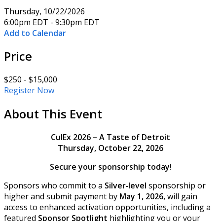
Thursday, 10/22/2026
6:00pm EDT - 9:30pm EDT
Add to Calendar
Price
$250 - $15,000
Register Now
About This Event
CulEx 2026 – A Taste of Detroit
Thursday, October 22, 2026
Secure your sponsorship today!
Sponsors who commit to a
Silver‑level
sponsorship or
higher and submit payment by
May 1, 2026,
will gain
access to enhanced activation opportunities, including a
featured
Sponsor Spotlight
highlighting you or your