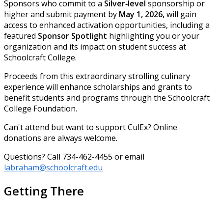
Sponsors who commit to a
Silver‑level
sponsorship or
higher and submit payment by
May 1, 2026,
will gain
access to enhanced activation opportunities, including a
featured
Sponsor Spotlight
highlighting you or your
organization and its impact on student success at
Schoolcraft College.
Proceeds from this extraordinary strolling culinary
experience will enhance scholarships and grants to
benefit students and programs through the Schoolcraft
College Foundation.
Can't attend but want to support CulEx? Online
donations are always welcome.
Questions? Call 734-462-4455 or email
labraham@schoolcraft.edu
Getting There