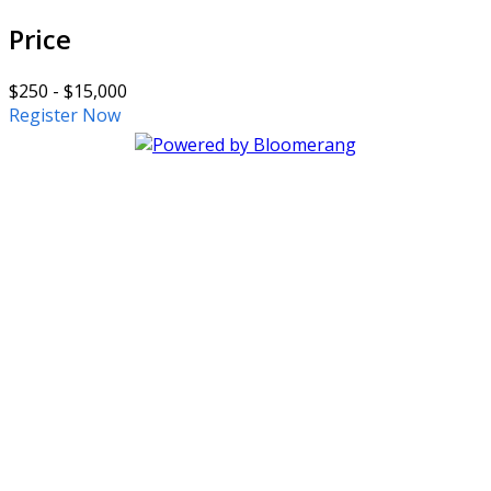
Price
$250 - $15,000
Register Now