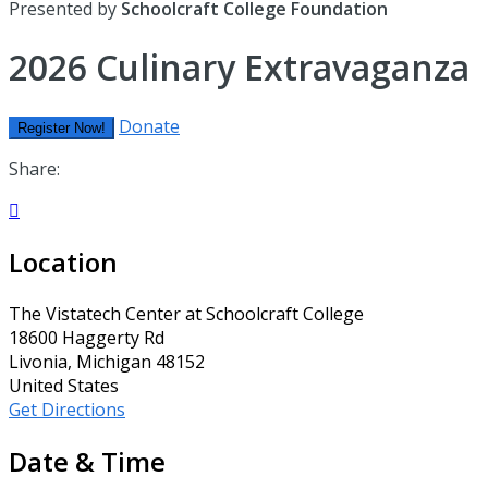
Presented by
Schoolcraft College Foundation
2026 Culinary Extravaganza
Donate
Register Now!
Share:

Location
The Vistatech Center at Schoolcraft College
18600 Haggerty Rd
Livonia, Michigan 48152
United States
Get Directions
Date & Time