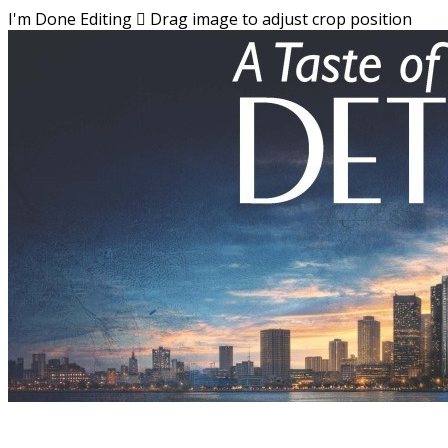
I'm Done Editing

Drag image to adjust crop position