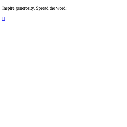
Inspire generosity. Spread the word:
