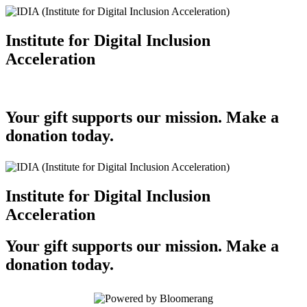
Institute for Digital Inclusion
Acceleration
Your gift supports our mission. Make a
donation today.
Institute for Digital Inclusion
Acceleration
Your gift supports our mission. Make a
donation today.