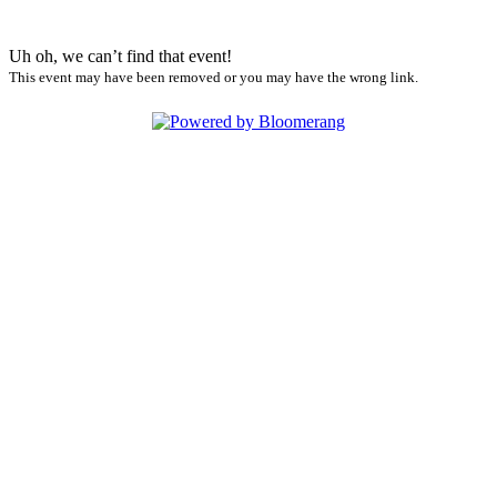
Uh oh, we can’t find that event!
This event may have been removed or you may have the wrong link.