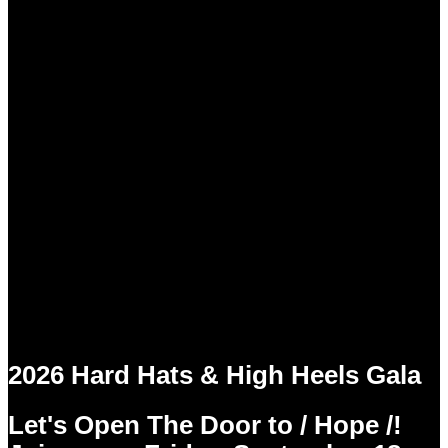
2026 Hard Hats & High Heels Gala
Let's Open The Door to / Hope /!