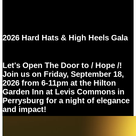
2026 Hard Hats & High Heels Gala
Let's Open The Door to / Hope /!
Join us on Friday, September 18,
2026 from 6-11pm at the Hilton
Garden Inn at Levis Commons in
Perrysburg for a night of elegance
and impact!