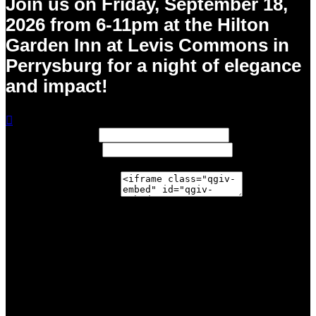
Join us on Friday, September 18,
2026 from 6-11pm at the Hilton
Garden Inn at Levis Commons in
Perrysburg for a night of elegance
and impact!

Width: (in pixels)
Height: (in pixels)
Place the following code wherever you would like it to
appear on your page:
$206.00
achieved
$50,000.00
goal