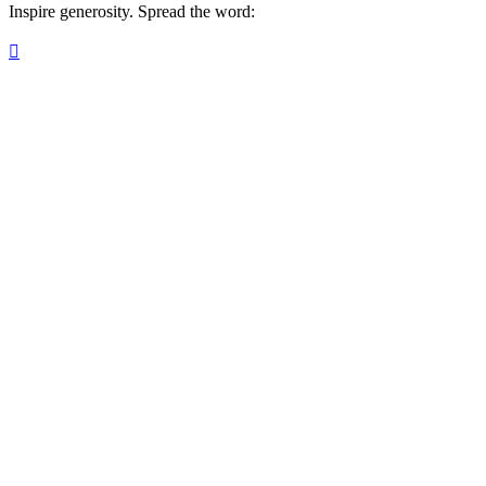
Inspire generosity. Spread the word:
