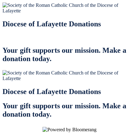
Diocese of Lafayette Donations
Your gift supports our mission. Make a
donation today.
Diocese of Lafayette Donations
Your gift supports our mission. Make a
donation today.