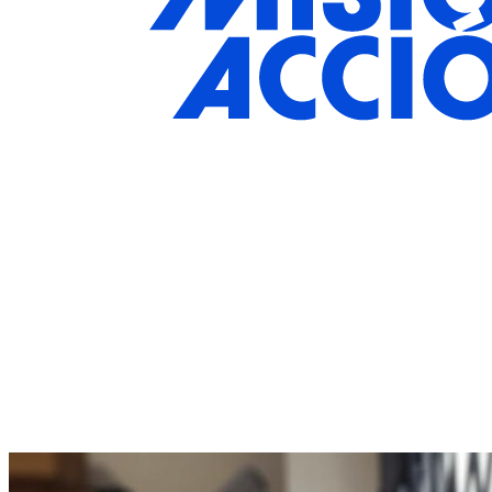
Join The Movement Towards Social
Change
Your gift supports our mission.
Donate Today!