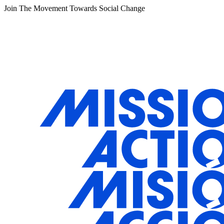
Join The Movement Towards Social Change