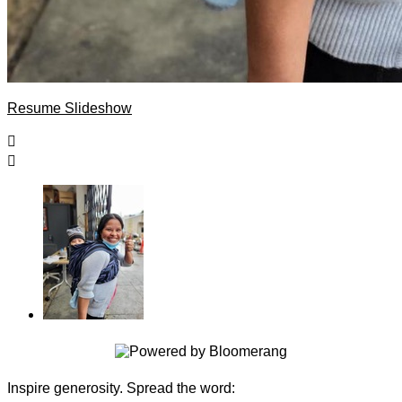
Resume Slideshow


Inspire generosity. Spread the word: