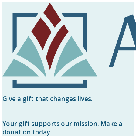
Give a gift that changes lives.
Your gift supports our mission. Make a
donation today.