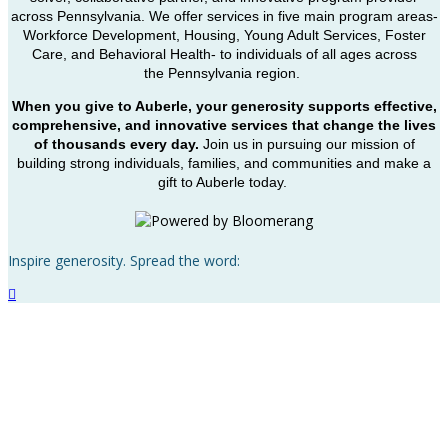
across Pennsylvania. We offer services in five main program areas-
Workforce Development, Housing, Young Adult Services, Foster
Care, and Behavioral Health- to individuals of all ages across
the Pennsylvania region.
When you give to Auberle, your generosity supports effective,
comprehensive, and innovative services that change the lives
of thousands every day.
Join us in pursuing our mission of
building strong individuals, families, and communities and make a
gift to Auberle today.
Inspire generosity. Spread the word:
