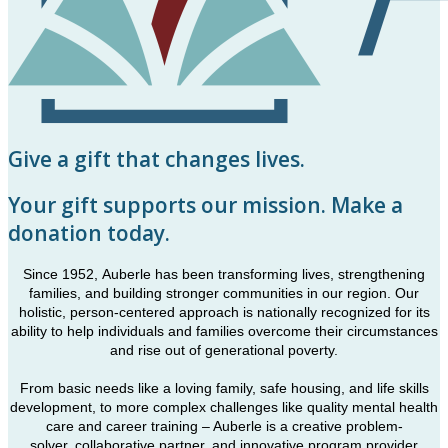
Give a gift that changes lives.
Your gift supports our mission. Make a
donation today.
Since 1952, Auberle has been transforming lives, strengthening
families, and building stronger communities in our region. Our
holistic, person-centered approach is nationally recognized for its
ability to help individuals and families overcome their circumstances
and rise out of generational poverty.
From basic needs like a loving family, safe housing, and life skills
development, to more complex challenges like quality mental health
care and career training – Auberle is a creative problem-
solver, collaborative partner, and innovative program provider