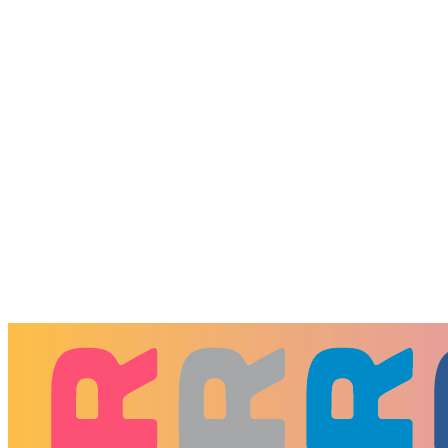
Donate to WYXR
Every gift helps WYXR do more for
Memphis.