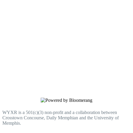
Donate to WYXR
Every gift helps WYXR do more for
Memphis.
WYXR is a 501(c)(3) non-profit and a collaboration between
Crosstown Concourse, Daily Memphian and the University of
Memphis.