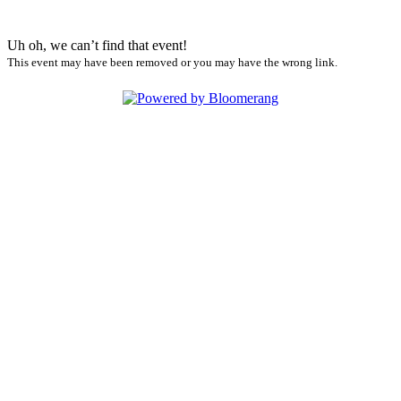
Uh oh, we can’t find that event!
This event may have been removed or you may have the wrong link.