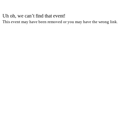
Uh oh, we can’t find that event!
This event may have been removed or you may have the wrong link.