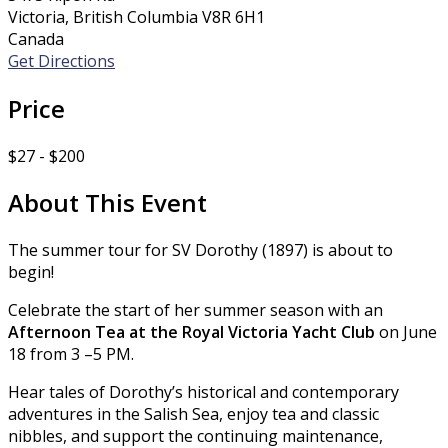
Victoria, British Columbia V8R 6H1
Canada
Get Directions
Price
$27 - $200
About This Event
The summer tour for SV Dorothy (1897) is about to
begin!
Celebrate the start of her summer season with an
Afternoon Tea at the Royal Victoria Yacht Club
on June
18 from 3 –5 PM.
Hear tales of Dorothy’s historical and contemporary
adventures in the Salish Sea, enjoy tea and classic
nibbles, and support the continuing maintenance,