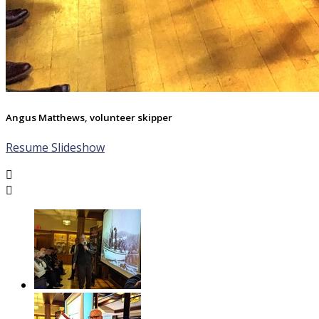
Angus Matthews, volunteer skipper
Resume Slideshow

