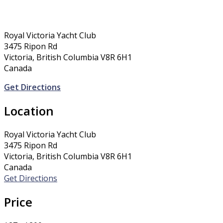
Royal Victoria Yacht Club
3475 Ripon Rd
Victoria, British Columbia V8R 6H1
Canada
Get Directions
Location
Royal Victoria Yacht Club
3475 Ripon Rd
Victoria, British Columbia V8R 6H1
Canada
Get Directions
Price