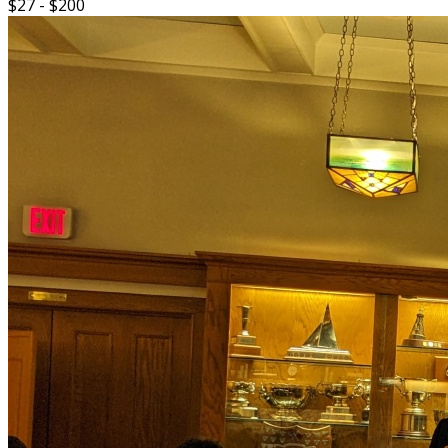
$27 - $200