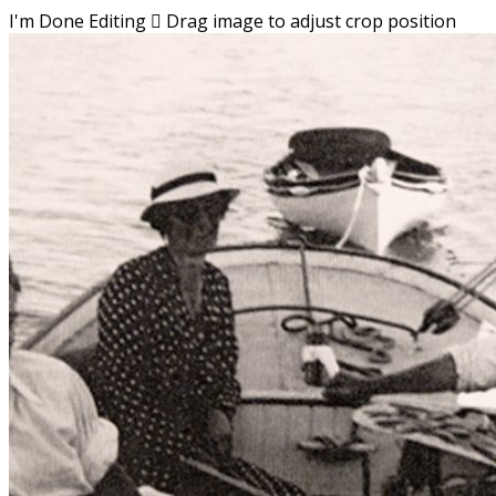
I'm Done Editing

Drag image to adjust crop position