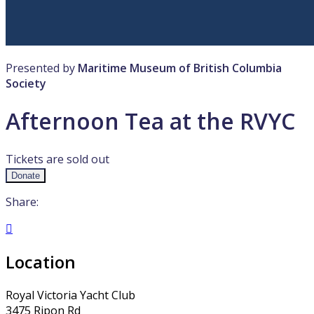
Presented by
Maritime Museum of British Columbia
Society
Afternoon Tea at the RVYC
Tickets are sold out
Donate
Share:

Location
Royal Victoria Yacht Club
3475 Ripon Rd