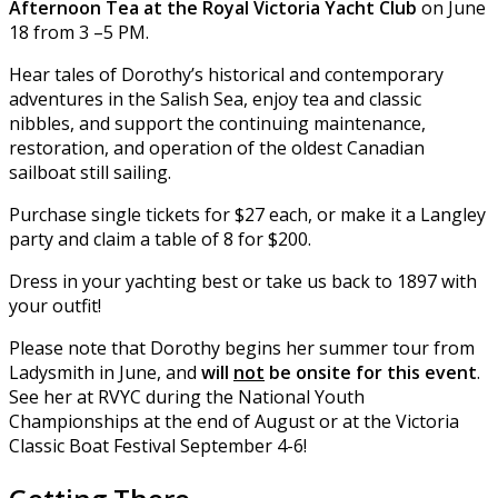
Afternoon Tea at the Royal Victoria Yacht Club
on June
18 from 3 –5 PM.
Hear tales of Dorothy’s historical and contemporary
adventures in the Salish Sea, enjoy tea and classic
nibbles, and support the continuing maintenance,
restoration, and operation of the oldest Canadian
sailboat still sailing.
Purchase single tickets for $27 each, or make it a Langley
party and claim a table of 8 for $200.
Dress in your yachting best or take us back to 1897 with
your outfit!
Please note that Dorothy begins her summer tour from
Ladysmith in June, and
will
not
be onsite for this event
.
See her at RVYC during the National Youth
Championships at the end of August or at the Victoria
Classic Boat Festival September 4-6!