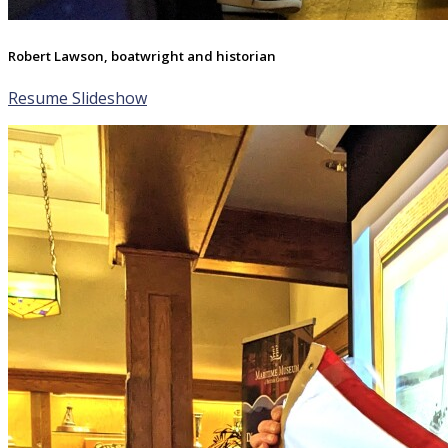
Robert Lawson, boatwright and historian
Resume Slideshow