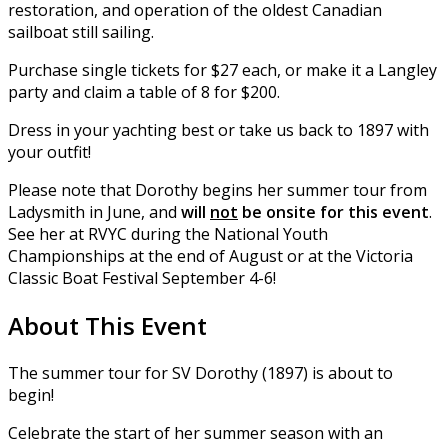
restoration, and operation of the oldest Canadian
sailboat still sailing.
Purchase single tickets for $27 each, or make it a Langley
party and claim a table of 8 for $200.
Dress in your yachting best or take us back to 1897 with
your outfit!
Please note that Dorothy begins her summer tour from
Ladysmith in June, and
will
not
be onsite for this event
.
See her at RVYC during the National Youth
Championships at the end of August or at the Victoria
Classic Boat Festival September 4-6!
About This Event
The summer tour for SV Dorothy (1897) is about to
begin!
Celebrate the start of her summer season with an