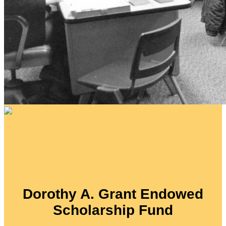
Blue Jeans for a Cause!
Your gift supports our mission. Make a
donation today.
Dorothy A. Grant Endowed
Scholarship Fund