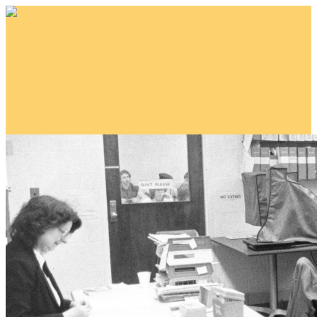
Blue Jeans for a Cause!
Your gift supports our mission. Make a
donation today.