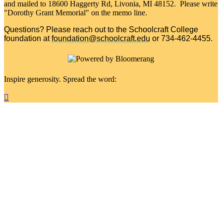
and mailed to 18600 Haggerty Rd, Livonia, MI 48152. Please write
"Dorothy Grant Memorial" on the memo line.
Questions? Please reach out to the Schoolcraft College
foundation at
foundation@schoolcraft.edu
or 734-462-4455.
Inspire generosity. Spread the word:
