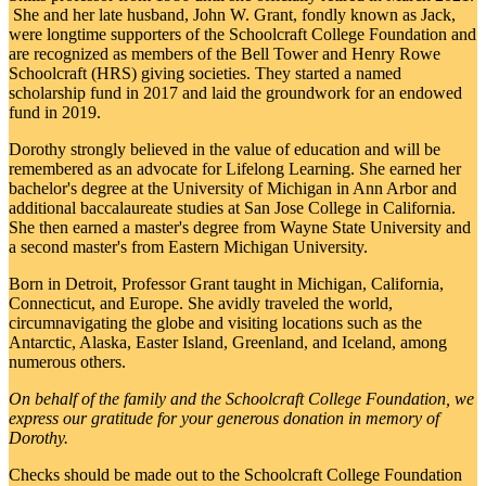
She and her late husband, John W. Grant, fondly known as Jack,
were longtime supporters of the Schoolcraft College Foundation and
are recognized as members of the Bell Tower and Henry Rowe
Schoolcraft (HRS) giving societies. They started a named
scholarship fund in 2017 and laid the groundwork for an endowed
fund in 2019.
Dorothy strongly believed in the value of education and will be
remembered as an advocate for Lifelong Learning. She earned her
bachelor's degree at the University of Michigan in Ann Arbor and
additional baccalaureate studies at San Jose College in California.
She then earned a master's degree from Wayne State University and
a second master's from Eastern Michigan University.
Born in Detroit, Professor Grant taught in Michigan, California,
Connecticut, and Europe. She avidly traveled the world,
circumnavigating the globe and visiting locations such as the
Antarctic, Alaska, Easter Island, Greenland, and Iceland, among
numerous others.
On behalf of the family and the Schoolcraft College Foundation, we
express our gratitude for your generous donation in memory of
Dorothy.
Checks should be made out to the Schoolcraft College Foundation