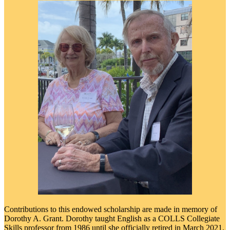
Contributions to this endowed scholarship are made in memory of
Dorothy A. Grant. Dorothy taught English as a COLLS Collegiate
Skills professor from 1986 until she officially retired in March 2021.