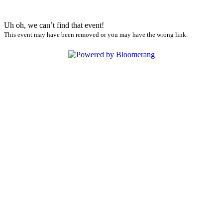
Uh oh, we can’t find that event!
This event may have been removed or you may have the wrong link.