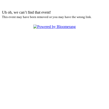
Uh oh, we can’t find that event!
This event may have been removed or you may have the wrong link.