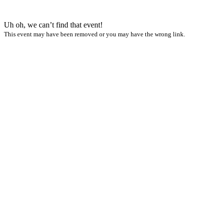
Uh oh, we can’t find that event!
This event may have been removed or you may have the wrong link.