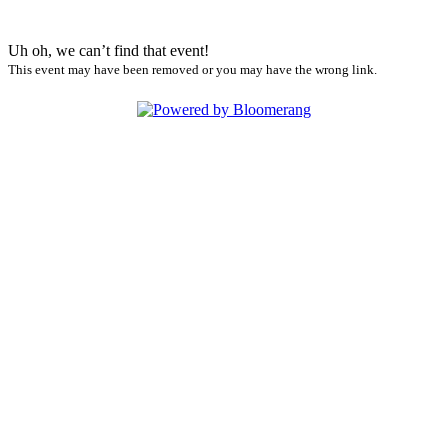
Uh oh, we can’t find that event!
This event may have been removed or you may have the wrong link.