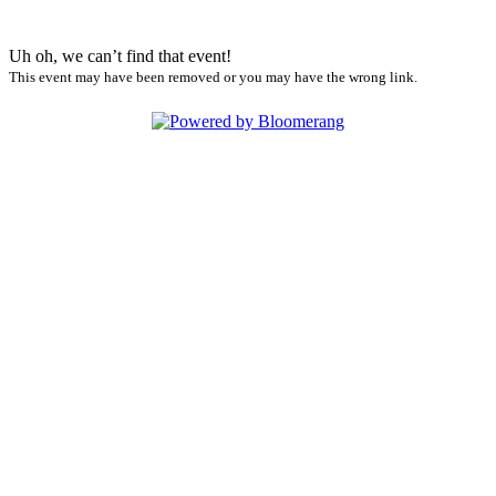
Uh oh, we can’t find that event!
This event may have been removed or you may have the wrong link.