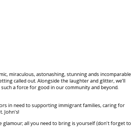
mic, miraculous, astonashing, stunning ands incomparable
ing called out. Alongside the laughter and glitter, we’ll
n’s such a force for good in our community and beyond.
rs in need to supporting immigrant families, caring for
. John's!
e glamour; all you need to bring is yourself (don't forget to