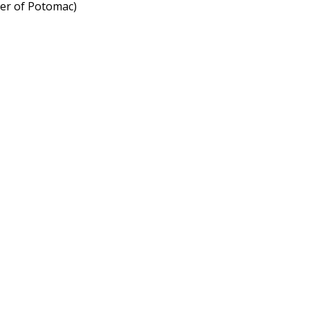
ner of Potomac)