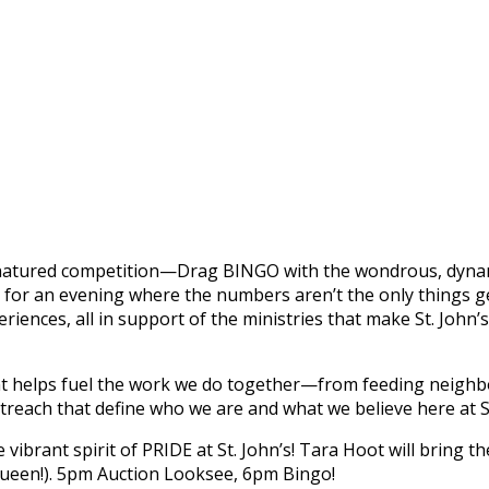
od‑natured competition—Drag BINGO with the wondrous, dyna
for an evening where the numbers aren’t the only things gett
eriences, all in support of the ministries that make St. Joh
nt helps fuel the work we do together—from feeding neighbo
reach that define who we are and what we believe here at St
vibrant spirit of PRIDE at St. John’s! Tara Hoot will bring th
 queen!). 5pm Auction Looksee, 6pm Bingo!