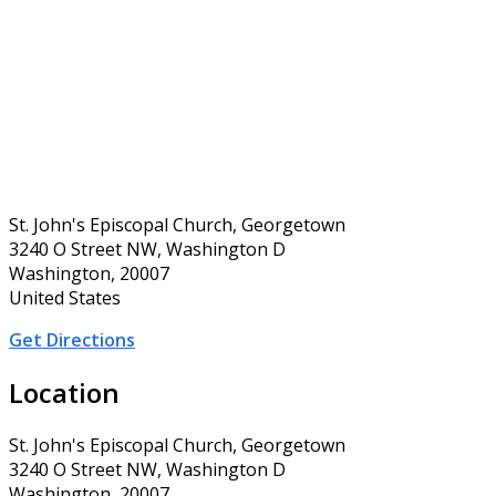
St. John's Episcopal Church, Georgetown
3240 O Street NW, Washington D
Washington, 20007
United States
Get Directions
Location
St. John's Episcopal Church, Georgetown
3240 O Street NW, Washington D
Washington, 20007