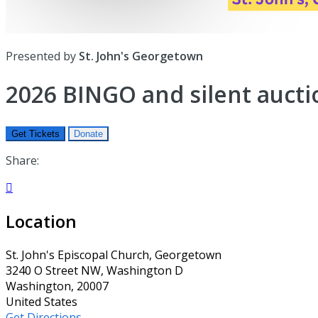
Presented by
St. John's Georgetown
2026 BINGO and silent aucti
Get Tickets
Donate
Share:

Location
St. John's Episcopal Church, Georgetown
3240 O Street NW, Washington D
Washington, 20007
United States
Get Directions