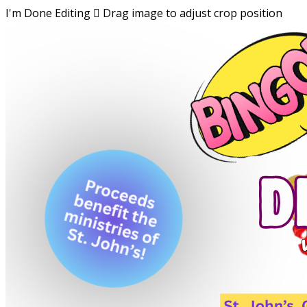
I'm Done Editing

Drag image to adjust crop position