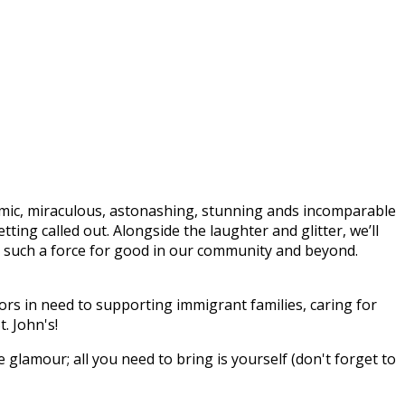
mic, miraculous, astonashing, stunning ands incomparable
ing called out. Alongside the laughter and glitter, we’ll
n’s such a force for good in our community and beyond.
rs in need to supporting immigrant families, caring for
. John's!
e glamour; all you need to bring is yourself (don't forget to