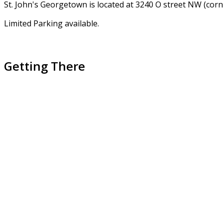
St. John's Georgetown is located at 3240 O street NW (cor
Limited Parking available.
Getting There