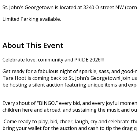
St. John's Georgetown is located at 3240 O street NW (cor
Limited Parking available.
About This Event
Celebrate love, community and PRIDE 2026!!!!
Get ready for a fabulous night of sparkle, sass, and go
Tara Hoot is coming back to St. John’s Georgetown! Join us 
be hosting a silent auction featuring unique items and exp
Every shout of “BINGO,” every bid, and every joyful mome
children here and abroad, and sustaining the music and out
Come ready to play, bid, cheer, laugh, cry and celebrate the 
bring your wallet for the auction and cash to tip the drag