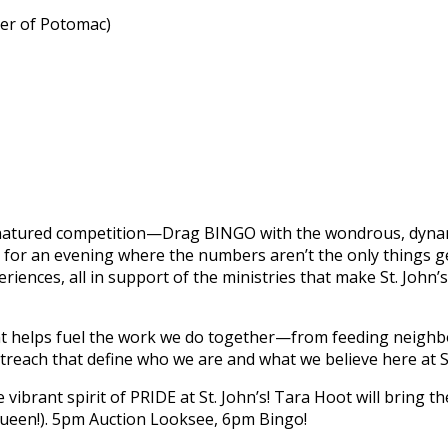
ner of Potomac)
od‑natured competition—Drag BINGO with the wondrous, dyna
for an evening where the numbers aren’t the only things gett
eriences, all in support of the ministries that make St. Joh
nt helps fuel the work we do together—from feeding neighbo
reach that define who we are and what we believe here at St
vibrant spirit of PRIDE at St. John’s! Tara Hoot will bring th
 queen!). 5pm Auction Looksee, 6pm Bingo!