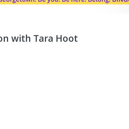
on with Tara Hoot