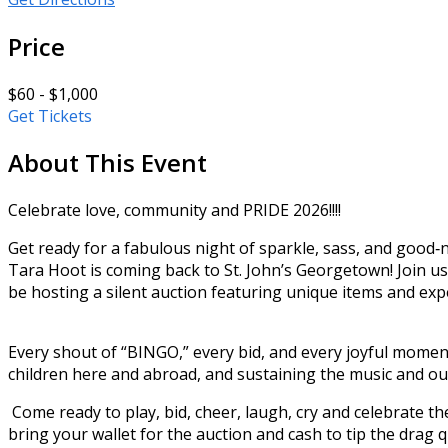
Price
$60 - $1,000
Get Tickets
About This Event
Celebrate love, community and PRIDE 2026!!!!
Get ready for a fabulous night of sparkle, sass, and go
Tara Hoot is coming back to St. John’s Georgetown! Join us 
be hosting a silent auction featuring unique items and exp
Every shout of “BINGO,” every bid, and every joyful mome
children here and abroad, and sustaining the music and out
Come ready to play, bid, cheer, laugh, cry and celebrate the 
bring your wallet for the auction and cash to tip the drag