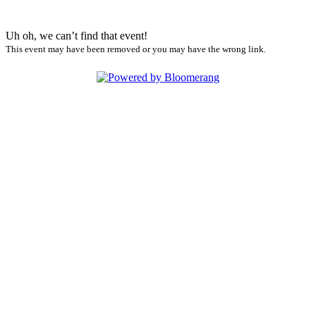
Uh oh, we can’t find that event!
This event may have been removed or you may have the wrong link.