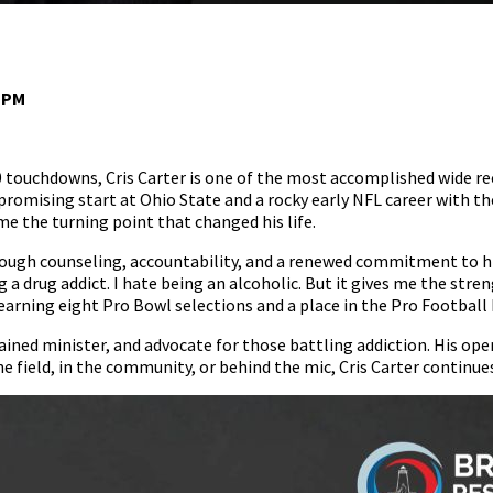
0 PM
 touchdowns, Cris Carter is one of the most accomplished wide recei
a promising start at Ohio State and a rocky early NFL career with 
 the turning point that changed his life.
ough counseling, accountability, and a renewed commitment to his
g a drug addict. I hate being an alcoholic. But it gives me the str
 earning eight Pro Bowl selections and a place in the Pro Football 
dained minister, and advocate for those battling addiction. His op
e field, in the community, or behind the mic, Cris Carter continues