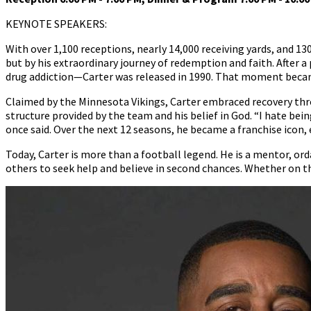
KEYNOTE SPEAKERS:
With over 1,100 receptions, nearly 14,000 receiving yards, and 130
but by his extraordinary journey of redemption and faith. After 
drug addiction—Carter was released in 1990. That moment became
Claimed by the Minnesota Vikings, Carter embraced recovery thr
structure provided by the team and his belief in God. “I hate bein
once said. Over the next 12 seasons, he became a franchise icon,
Today, Carter is more than a football legend. He is a mentor, or
others to seek help and believe in second chances. Whether on th