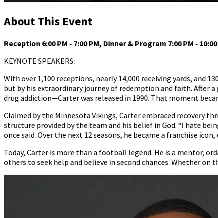
About This Event
Reception 6:00 PM - 7:00 PM, Dinner & Program 7:00 PM - 10:0
KEYNOTE SPEAKERS:
With over 1,100 receptions, nearly 14,000 receiving yards, and 130
but by his extraordinary journey of redemption and faith. After 
drug addiction—Carter was released in 1990. That moment became
Claimed by the Minnesota Vikings, Carter embraced recovery thr
structure provided by the team and his belief in God. “I hate bein
once said. Over the next 12 seasons, he became a franchise icon,
Today, Carter is more than a football legend. He is a mentor, or
others to seek help and believe in second chances. Whether on th