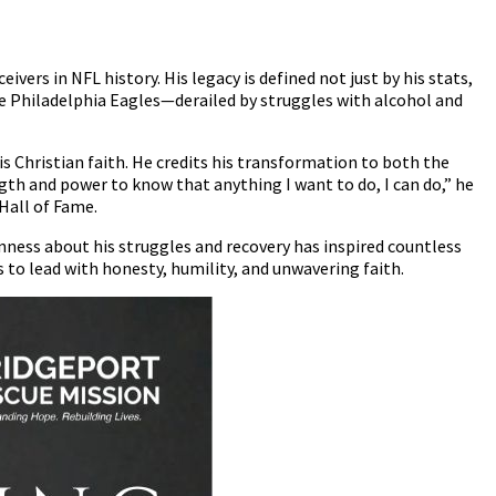
vers in NFL history. His legacy is defined not just by his stats,
the Philadelphia Eagles—derailed by struggles with alcohol and
 Christian faith. He credits his transformation to both the
ength and power to know that anything I want to do, I can do,” he
Hall of Fame.
enness about his struggles and recovery has inspired countless
 to lead with honesty, humility, and unwavering faith.