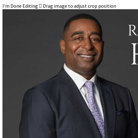
I'm Done Editing

Drag image to adjust crop position