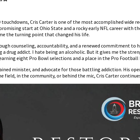
 touchdowns, Cris Carter is one of the most accomplished wide recei
a promising start at Ohio State and a rocky early NFL career with 
 the turning point that changed his life.
ough counseling, accountability, and a renewed commitment to his
g a drug addict. I hate being an alcoholic. But it gives me the str
 earning eight Pro Bowl selections and a place in the Pro Football 
dained minister, and advocate for those battling addiction. His op
e field, in the community, or behind the mic, Cris Carter continues