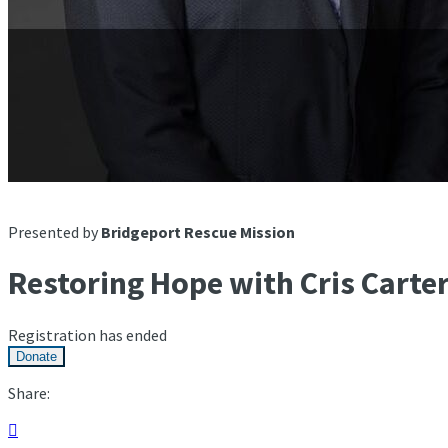
Presented by
Bridgeport Rescue Mission
Restoring Hope with Cris Carte
Registration has ended
Donate
Share:
