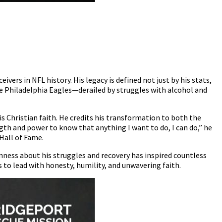
vers in NFL history. His legacy is defined not just by his stats,
the Philadelphia Eagles—derailed by struggles with alcohol and
 Christian faith. He credits his transformation to both the
ength and power to know that anything I want to do, I can do,” he
Hall of Fame.
enness about his struggles and recovery has inspired countless
 to lead with honesty, humility, and unwavering faith.