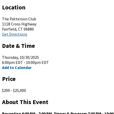
Location
The Patterson Club
1118 Cross Highway
Fairfield, CT 06880
Get Directions
Date & Time
Thursday, 10/30/2025
6:00pm EDT - 10:00pm EDT
Add to Calendar
Price
$200 - $25,000
About This Event
Reception 6:00 PM - 7:00 PM, Dinner & Program 7:00 PM - 10:0