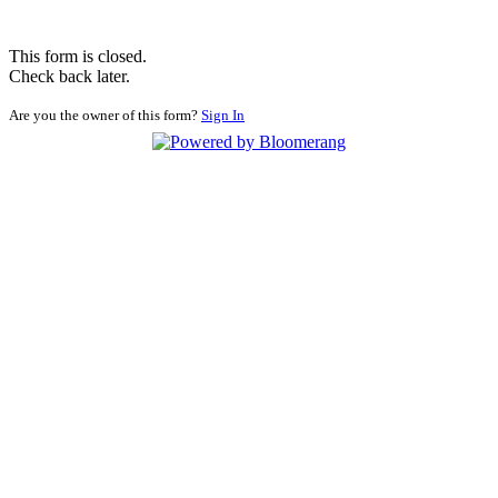
This form is closed.
Check back later.
Are you the owner of this form?
Sign In