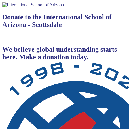
Donate to the International School of
Arizona - Scottsdale
We believe global understanding starts
here. Make a donation today.