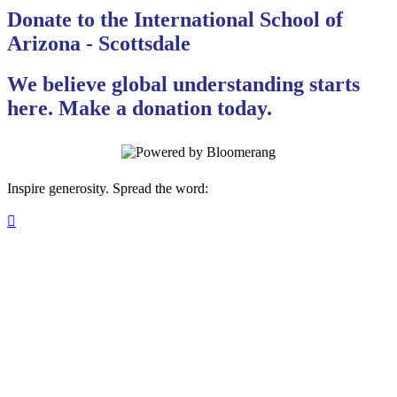
Donate to the International School of
Arizona - Scottsdale
We believe global understanding starts
here. Make a donation today.
Inspire generosity. Spread the word:
