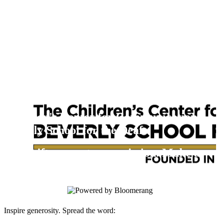
Children's Center for Communication
Beverly School for the Deaf
Your gift supports our mission. Make a
donation today.
Inspire generosity. Spread the word: