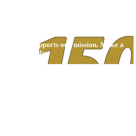
Children's Center for Communication
Beverly School for the Deaf
Your gift supports our mission. Make a
donation today.