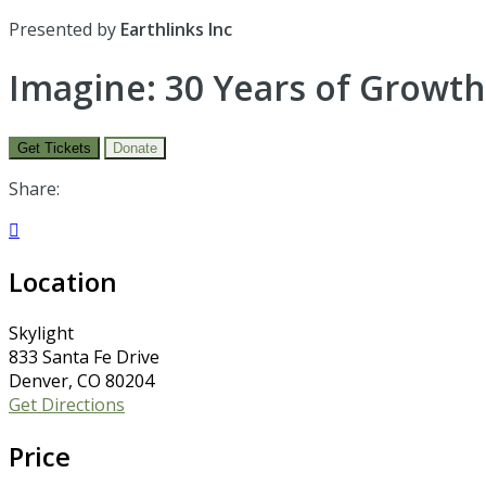
Presented by
Earthlinks Inc
Imagine: 30 Years of Growth
Get Tickets
Donate
Share:

Location
Skylight
833 Santa Fe Drive
Denver, CO 80204
Get Directions
Price