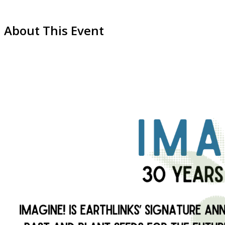
About This Event