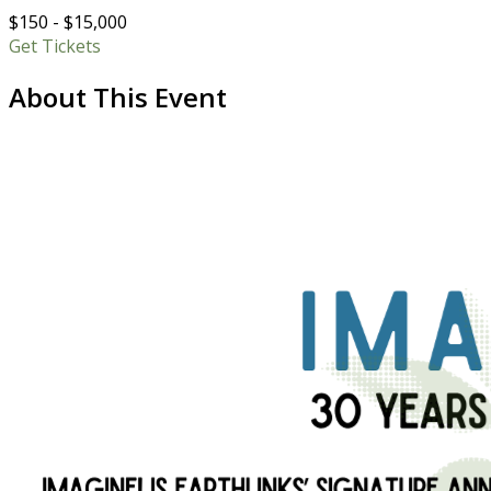
$150 - $15,000
Get Tickets
About This Event