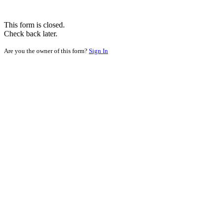
This form is closed.
Check back later.
Are you the owner of this form?
Sign In