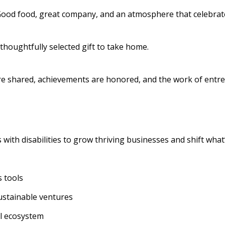
 Good food, great company, and an atmosphere that celebrate
a thoughtfully selected gift to take home.
are shared, achievements are honored, and the work of entrep
ith disabilities to grow thriving businesses and shift what’
 tools
sustainable ventures
al ecosystem