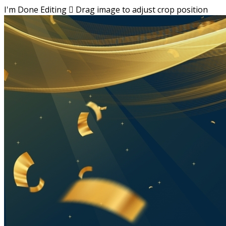
I'm Done Editing

Drag image to adjust crop position