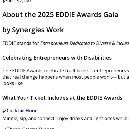
$300 - $2,200
About the 2025 EDDIE Awards Gala
by Synergies Work
EDDIE stands for
Entrepreneurs Dedicated to Diverse & Inclusi
Celebrating Entrepreneurs with Disabilities
The EDDIE Awards celebrate trailblazers—entrepreneurs wh
that real change happens when most people won’t— but a 
looks like.
What Your Ticket Includes at the EDDIE Awards
✔️
Cocktail Hour
Mingle, sip, and connect. Enjoy drinks and light bites w