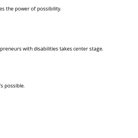
s the power of possibility.
reneurs with disabilities takes center stage.
s possible.