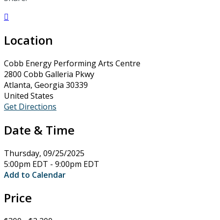

Location
Cobb Energy Performing Arts Centre
2800 Cobb Galleria Pkwy
Atlanta, Georgia 30339
United States
Get Directions
Date & Time
Thursday, 09/25/2025
5:00pm EDT - 9:00pm EDT
Add to Calendar
Price