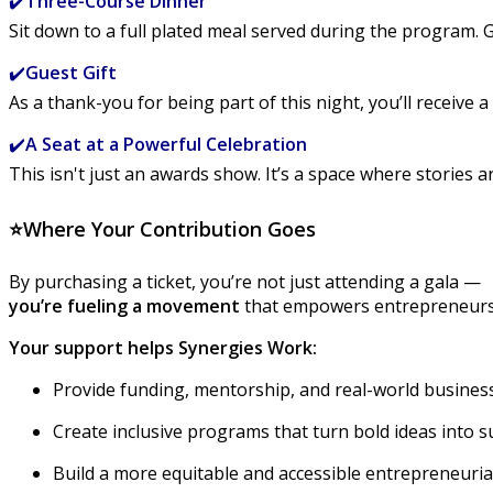
✔️
Three-Course Dinner
Sit down to a full plated meal served during the program.
✔️
Guest Gift
As a thank-you for being part of this night, you’ll receive 
✔️
A Seat at a Powerful Celebration
This isn't just an awards show. It’s a space where stories 
⭐
Where Your Contribution Goes
By purchasing a ticket, you’re not just attending a gala —
you’re fueling a movement
that empowers entrepreneurs w
Your support helps Synergies Work:
Provide funding, mentorship, and real-world business
Create inclusive programs that turn bold ideas into 
Build a more equitable and accessible entrepreneuri