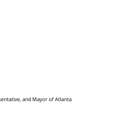
entative, and Mayor of Atlanta