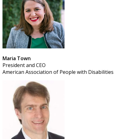
Maria Town
President and CEO
American Association of People with Disabilities