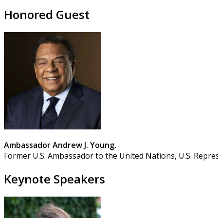
Honored Guest
Ambassador Andrew J. Young.
Former U.S. Ambassador to the United Nations, U.S. Repres
Keynote Speakers