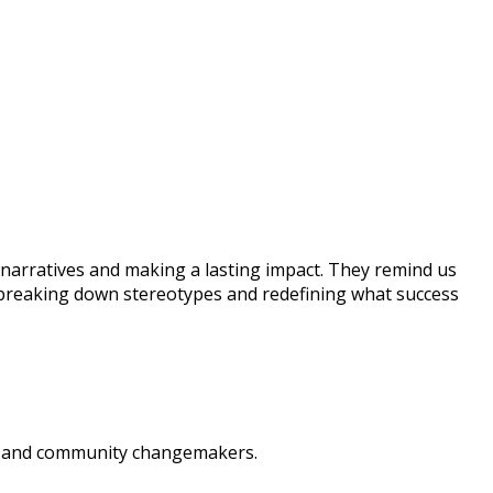
narratives and making a lasting impact. They remind us
 breaking down stereotypes and redefining what success
rs, and community changemakers.