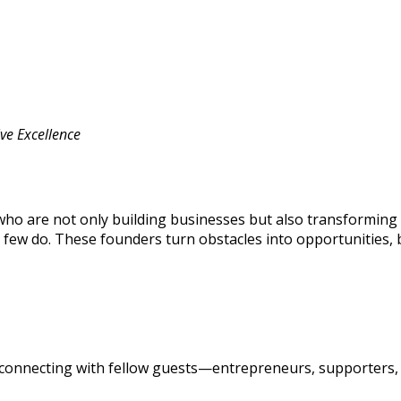
ve Excellence
o are not only building businesses but also transforming 
few do. These founders turn obstacles into opportunities,
hile connecting with fellow guests—entrepreneurs, supporte