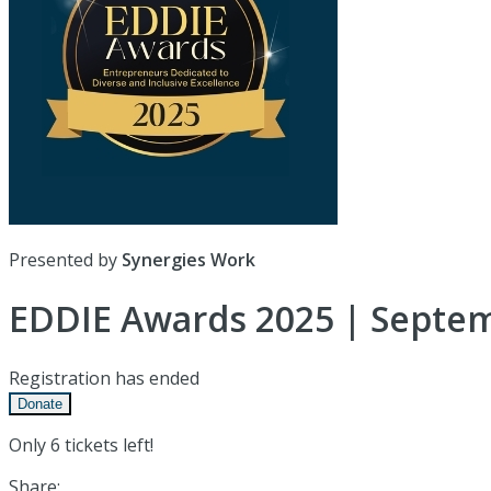
Presented by
Synergies Work
EDDIE Awards 2025 | Septem
Registration has ended
Donate
Only 6 tickets left!
Share: