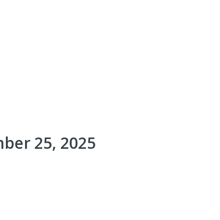
ber 25, 2025