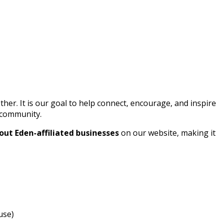
r. It is our goal to help connect, encourage, and inspire
l community.
out Eden-affiliated businesses
on our website, making it
use)