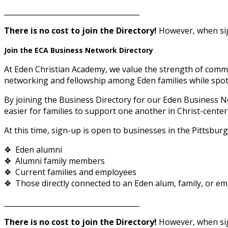
______________________________________
There is no cost to join the Directory!
However, when sign
Join the ECA Business Network Directory
At Eden Christian Academy, we value the strength of commu
networking and fellowship among Eden families while spotl
By joining the Business Directory for our Eden Business N
easier for families to support one another in Christ-center
At this time, sign-up is open to businesses in the Pittsbur
❖ Eden alumni
❖ Alumni family members
❖ Current families and employees
❖ Those directly connected to an Eden alum, family, or empl
______________________________________
There is no cost to join the Directory!
However, when sign