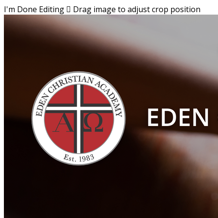
I'm Done Editing

Drag image to adjust crop position