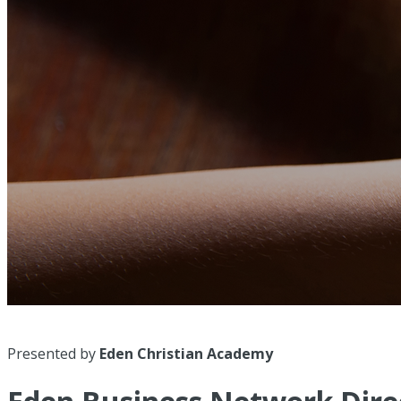
Presented by
Eden Christian Academy