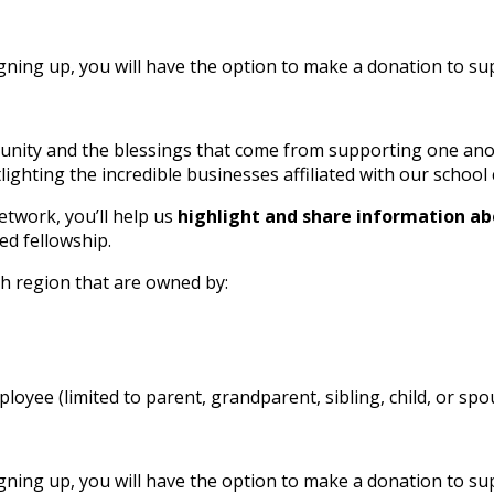
ing up, you will have the option to make a donation to supp
nity and the blessings that come from supporting one anothe
ighting the incredible businesses affiliated with our schoo
etwork, you’ll help us
highlight and share information ab
ed fellowship.
gh region that are owned by:
oyee (limited to parent, grandparent, sibling, child, or spo
ing up, you will have the option to make a donation to supp