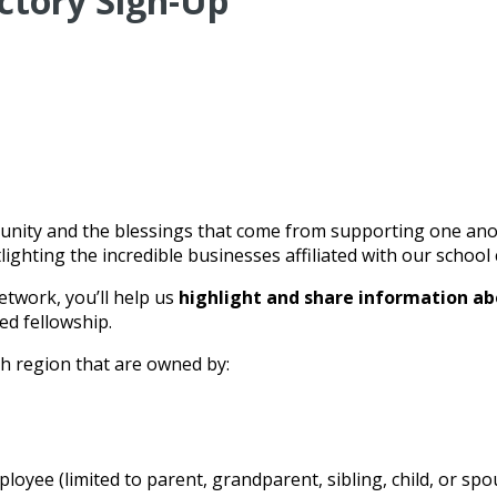
ctory Sign-Up
nity and the blessings that come from supporting one anothe
ighting the incredible businesses affiliated with our schoo
etwork, you’ll help us
highlight and share information ab
ed fellowship.
gh region that are owned by:
oyee (limited to parent, grandparent, sibling, child, or spo