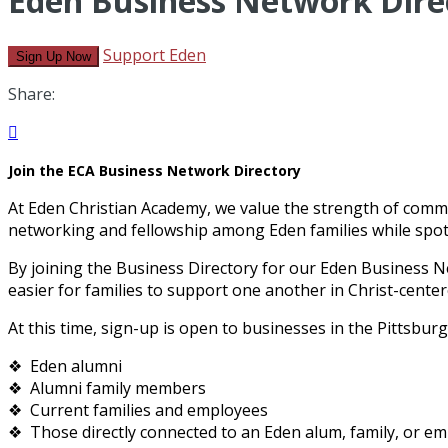
Eden Business Network Dire
Support Eden
Sign Up Now
Share:

Join the ECA Business Network Directory
At Eden Christian Academy, we value the strength of commu
networking and fellowship among Eden families while spotl
By joining the Business Directory for our Eden Business N
easier for families to support one another in Christ-center
At this time, sign-up is open to businesses in the Pittsbur
❖ Eden alumni
❖ Alumni family members
❖ Current families and employees
❖ Those directly connected to an Eden alum, family, or empl