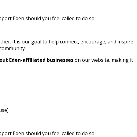
ort Eden should you feel called to do so.
r. It is our goal to help connect, encourage, and inspire
l community.
out Eden-affiliated businesses
on our website, making it
use)
ort Eden should you feel called to do so.