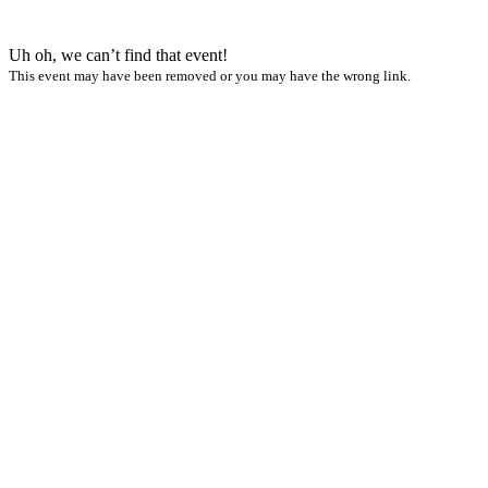
Uh oh, we can’t find that event!
This event may have been removed or you may have the wrong link.