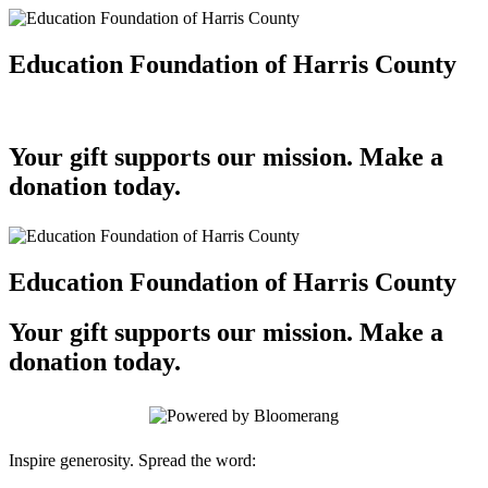
Education Foundation of Harris County
Your gift supports our mission. Make a
donation today.
Education Foundation of Harris County
Your gift supports our mission. Make a
donation today.
Inspire generosity. Spread the word: