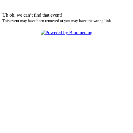
Uh oh, we can’t find that event!
This event may have been removed or you may have the wrong link.