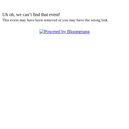
Uh oh, we can’t find that event!
This event may have been removed or you may have the wrong link.