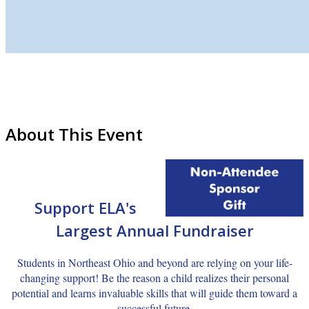
About This Event
Support ELA's
Largest Annual
Fundraiser
Students in Northeast Ohio and beyond are relying on your life-
changing support! Be the reason a child realizes their personal
potential and learns invaluable skills that will guide them toward a
successful future.