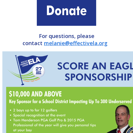
For questions, please
contact
melanie@effectivela.org