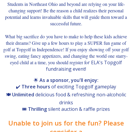
Students in Northeast Ohio and beyond are relying on your life-
changing support! Be the reason a child realizes their personal
potential and learns invaluable skills that will guide them toward a
successful future.
What big sacrifice do you have to make to help these kids achieve
their dreams? Give up a few hours to play a SUPER fun game of
golf at Topgolf in Independence! If you enjoy showing off your golf
swing, eating fancy appetizers, and changing the world one starry-
eyed child at a time, you should register fo
r ELA's Topgolf
fundraising event!
🌟
As a sponsor, you'll enjoy:
✔️
Three hours
of exciting Topgolf gameplay
🍽️
Unlimited
delicious food & refreshing non-alcoholic
drinks
🎟️
Thrilling
silent auction & raffle prizes
Unable to join us for the fun? Please
consider a