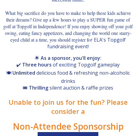
What big sacrifice do you have to make to help these kids achieve
their dreams? Give up a few hours to play a SUPER fun game of
golf at Topgolf in Independence! If you enjoy showing off your golf
swing, eating fancy appetizers, and changing the world one starry-
eyed child at a time, you should register fo
r ELA's Topgolf
fundraising event!
🌟
As a sponsor, you'll enjoy:
✔️
Three hours
of exciting Topgolf gameplay
🍽️
Unlimited
delicious food & refreshing non-alcoholic
drinks
🎟️
Thrilling
silent auction & raffle prizes
Unable to join us for the fun? Please
consider a
Non-Attendee Sponsorship