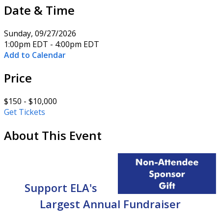
Date & Time
Sunday, 09/27/2026
1:00pm EDT - 4:00pm EDT
Add to Calendar
Price
$150 - $10,000
Get Tickets
About This Event
Support ELA's
Largest Annual
Fundraiser