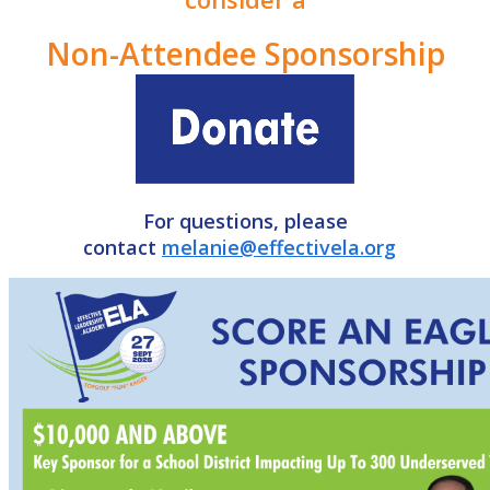
Non-Attendee Sponsorship
For questions, please
contact
melanie@effectivela.org