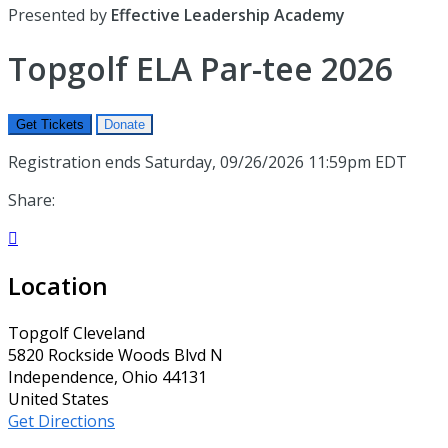
Presented by
Effective Leadership Academy
Topgolf ELA Par-tee 2026
Get Tickets
Donate
Registration ends Saturday, 09/26/2026 11:59pm EDT
Share:

Location
Topgolf Cleveland
5820 Rockside Woods Blvd N
Independence, Ohio 44131
United States
Get Directions