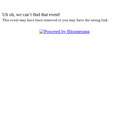
Uh oh, we can’t find that event!
This event may have been removed or you may have the wrong link.