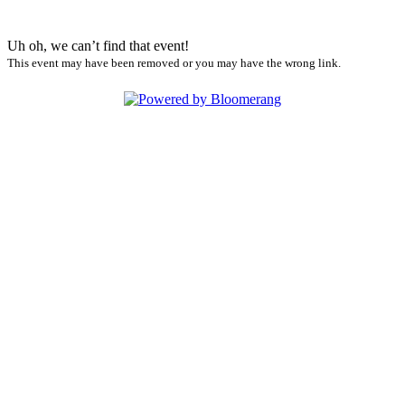
Uh oh, we can’t find that event!
This event may have been removed or you may have the wrong link.