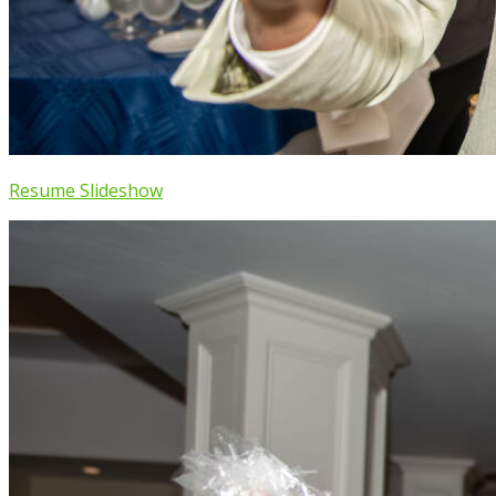
Resume Slideshow