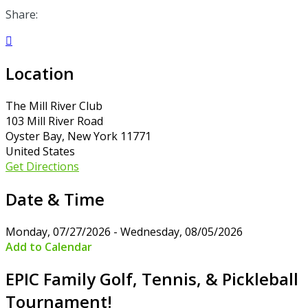
Share:

Location
The Mill River Club
103 Mill River Road
Oyster Bay, New York 11771
United States
Get Directions
Date & Time
Monday, 07/27/2026 - Wednesday, 08/05/2026
Add to Calendar
EPIC Family Golf, Tennis, & Pickleball
Tournament!