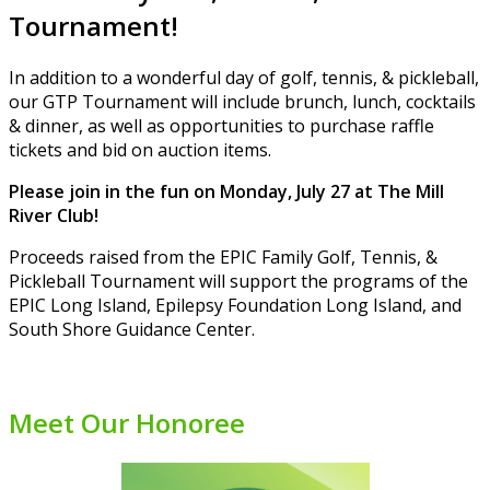
Tournament!
In addition to a wonderful day of golf, tennis, & pickleball,
our GTP Tournament will include brunch, lunch, cocktails
& dinner, as well as opportunities to purchase raffle
tickets and bid on auction items.
Please join in the fun on Monday, July 27 at The Mill
River Club!
Proceeds raised from the EPIC Family Golf, Tennis, &
Pickleball Tournament will support the programs of the
EPIC Long Island, Epilepsy Foundation Long Island, and
South Shore Guidance Center.
Meet Our Honoree