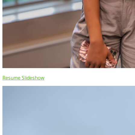
Resume Slideshow