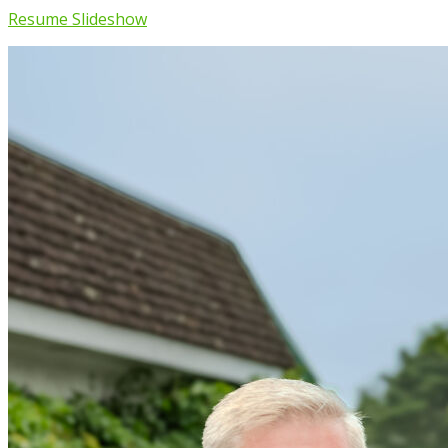
Resume Slideshow