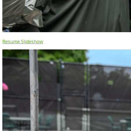
Resume Slideshow