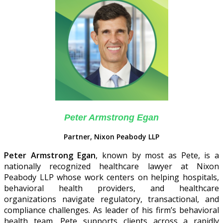
Peter Armstrong Egan
Partner, Nixon Peabody LLP
Peter Armstrong Egan
, known by most as Pete, is a
nationally recognized healthcare lawyer at Nixon
Peabody LLP whose work centers on helping hospitals,
behavioral health providers, and healthcare
organizations navigate regulatory, transactional, and
compliance challenges. As leader of his firm’s behavioral
health team, Pete supports clients across a rapidly