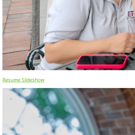
Resume Slideshow