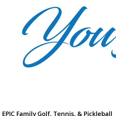
EPIC Family Golf, Tennis, & Pickleball