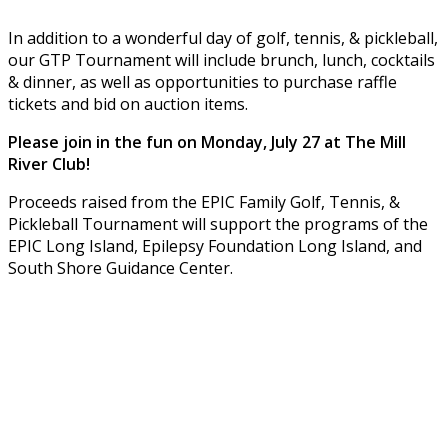
In addition to a wonderful day of golf, tennis, & pickleball,
our GTP Tournament will include brunch, lunch, cocktails
& dinner, as well as opportunities to purchase raffle
tickets and bid on auction items.
Please join in the fun on Monday, July 27 at The Mill
River Club!
Proceeds raised from the EPIC Family Golf, Tennis, &
Pickleball Tournament will support the programs of the
EPIC Long Island, Epilepsy Foundation Long Island, and
South Shore Guidance Center.