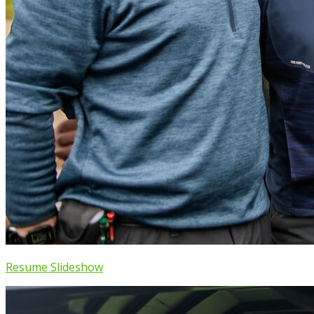
Resume Slideshow