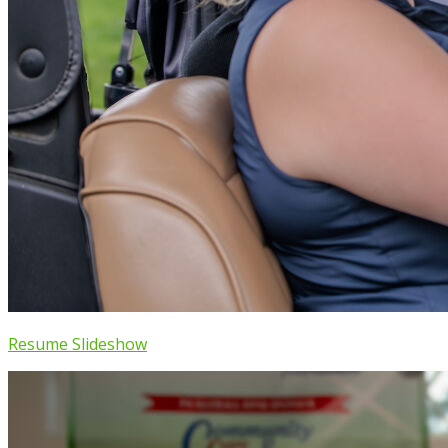
Resume Slideshow