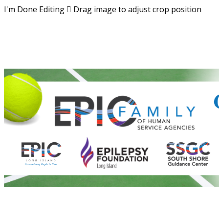
I'm Done Editing

Drag image to adjust crop position