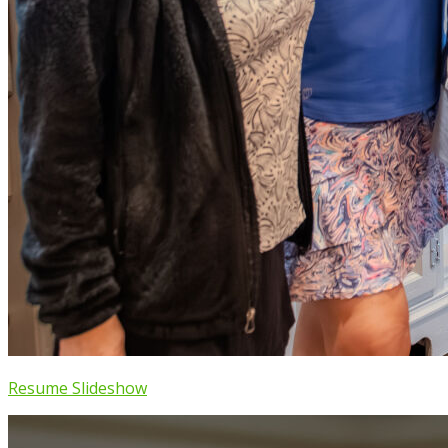
Resume Slideshow