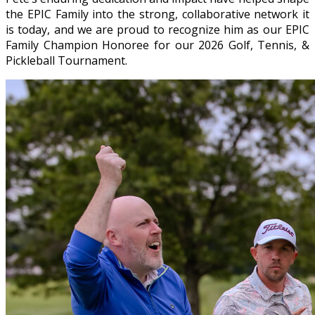
the EPIC Family into the strong, collaborative network it
is today, and we are proud to recognize him as our EPIC
Family Champion Honoree for our 2026 Golf, Tennis, &
Pickleball Tournament.