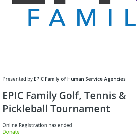
Presented by
EPIC Family of Human Service Agencies
EPIC Family Golf, Tennis &
Pickleball Tournament
Online Registration has ended
Donate