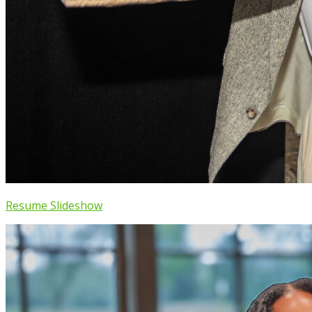
Resume Slideshow