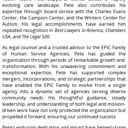
evolving care landscape. Pete also contributes his
expertise through board service with the Charles Evans
Center, the Campion Center, and the Winters Center for
Autism. His legal accomplishments have earned him
repeated recognition in
Best Lawyers in America
,
Chambers
USA
, and
The Legal 500
.
As legal counsel and a trusted advisor to the EPIC Family
of Human Service Agencies, Pete has guided the
organization through periods of remarkable growth and
transformation. With his unwavering commitment and
exceptional expertise, Pete has supported complex
mergers, incorporations, and strategic partnerships that
have enabled the EPIC Family to evolve from a single
agency into a dynamic set of agencies serving diverse
community needs. His thoughtful guidance, steady
leadership, and understanding of both legal and mission-
driven work have not only protected the organization but
propelled it forward, ensuring our continued success.
Pete’s enduring dedication and impact have helped shape