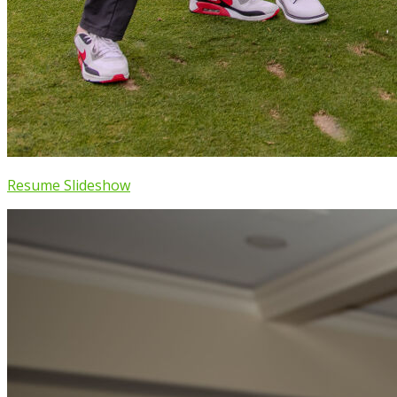
Resume Slideshow