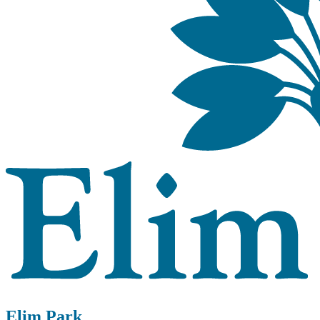
Elim Park