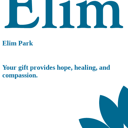
Elim Park
Your gift provides hope, healing, and
compassion.