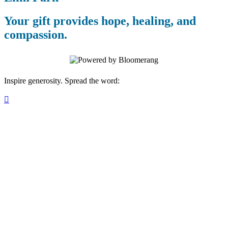
Your gift provides hope, healing, and
compassion.
Inspire generosity. Spread the word:
