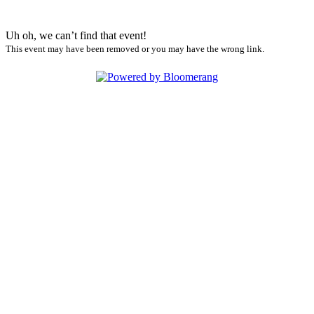
Uh oh, we can’t find that event!
This event may have been removed or you may have the wrong link.