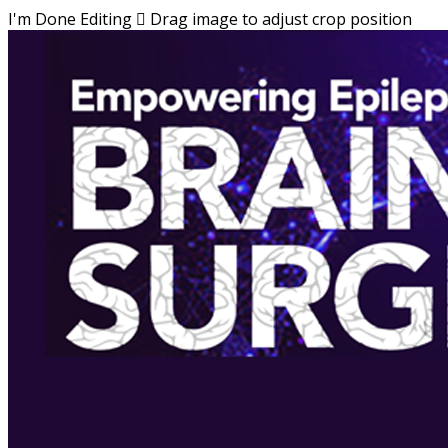
I'm Done Editing

Drag image to adjust crop position