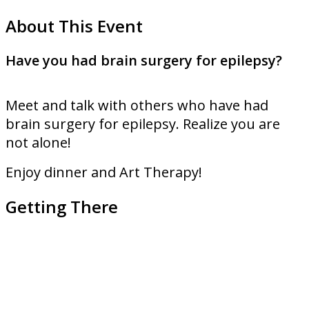
About This Event
Have you had brain surgery for epilepsy?
Meet and talk with others who have had
brain surgery for epilepsy. Realize you are
not alone!
Enjoy dinner and Art Therapy!
Getting There