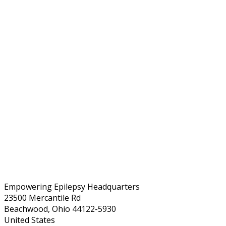
Empowering Epilepsy Headquarters
23500 Mercantile Rd
Beachwood, Ohio 44122-5930
United States