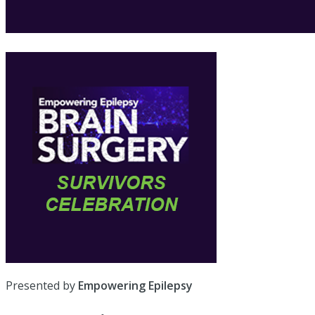
Presented by
Empowering Epilepsy