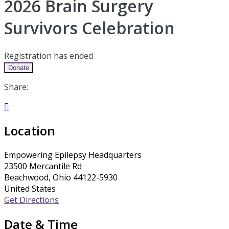
2026 Brain Surgery
Survivors Celebration
Registration has ended
Donate
Share:

Location
Empowering Epilepsy Headquarters
23500 Mercantile Rd
Beachwood, Ohio 44122-5930
United States
Get Directions
Date & Time