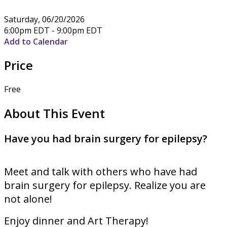
Saturday, 06/20/2026
6:00pm EDT - 9:00pm EDT
Add to Calendar
Price
Free
About This Event
Have you had brain surgery for epilepsy?
Meet and talk with others who have had
brain surgery for epilepsy. Realize you are
not alone!
Enjoy dinner and Art Therapy!