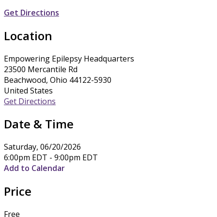
Get Directions
Location
Empowering Epilepsy Headquarters
23500 Mercantile Rd
Beachwood, Ohio 44122-5930
United States
Get Directions
Date & Time
Saturday, 06/20/2026
6:00pm EDT - 9:00pm EDT
Add to Calendar
Price
Free