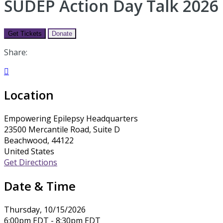
SUDEP Action Day Talk 2026
Get Tickets
Donate
Share:

Location
Empowering Epilepsy Headquarters
23500 Mercantile Road, Suite D
Beachwood, 44122
United States
Get Directions
Date & Time
Thursday, 10/15/2026
6:00pm EDT - 8:30pm EDT