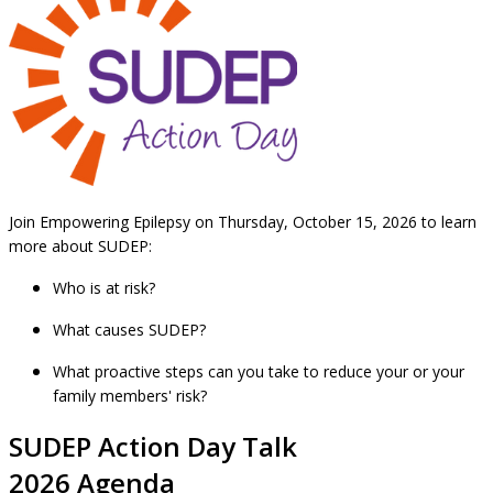
Join Empowering Epilepsy on Thursday, October 15, 2026 to learn
more about SUDEP:
Who is at risk?
What causes SUDEP?
What proactive steps can you take to reduce your or your
family members' risk?
SUDEP Action Day Talk
2026 Agenda