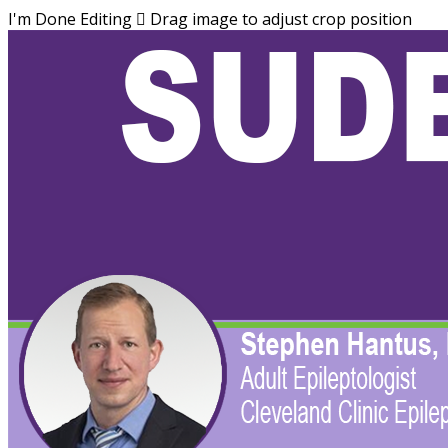
I'm Done Editing

Drag image to adjust crop position