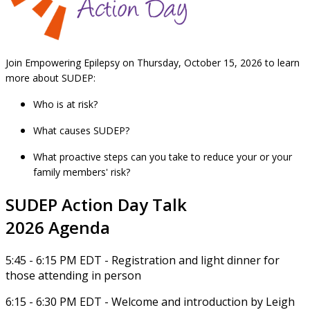
Join Empowering Epilepsy on Thursday, October 15, 2026 to learn
more about SUDEP:
Who is at risk?
What causes SUDEP?
What proactive steps can you take to reduce your or your
family members' risk?
SUDEP Action Day Talk
2026 Agenda
5:45 - 6:15 PM EDT - Registration and light dinner for
those attending in person
6:15 - 6:30 PM EDT - Welcome and introduction by Leigh