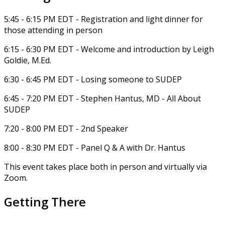
5:45 - 6:15 PM EDT - Registration and light dinner for
those attending in person
6:15 - 6:30 PM EDT - Welcome and introduction by Leigh
Goldie, M.Ed.
6:30 - 6:45 PM EDT - Losing someone to SUDEP
6:45 - 7:20 PM EDT - Stephen Hantus, MD - All About
SUDEP
7:20 - 8:00 PM EDT - 2nd Speaker
8:00 - 8:30 PM EDT - Panel Q & A with Dr. Hantus
This event takes place both in person and virtually via
Zoom.
Getting There