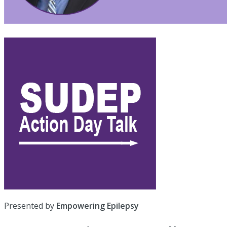
Presented by
Empowering Epilepsy