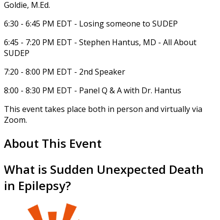
Goldie, M.Ed.
6:30 - 6:45 PM EDT - Losing someone to SUDEP
6:45 - 7:20 PM EDT - Stephen Hantus, MD - All About
SUDEP
7:20 - 8:00 PM EDT - 2nd Speaker
8:00 - 8:30 PM EDT - Panel Q & A with Dr. Hantus
This event takes place both in person and virtually via
Zoom.
About This Event
What is Sudden Unexpected Death
in Epilepsy?