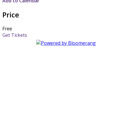
Add to Calendar
Price
Free
Get Tickets