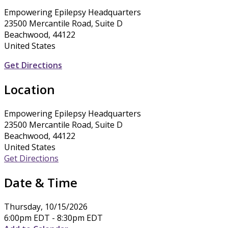
Empowering Epilepsy Headquarters
23500 Mercantile Road, Suite D
Beachwood, 44122
United States
Get Directions
Location
Empowering Epilepsy Headquarters
23500 Mercantile Road, Suite D
Beachwood, 44122
United States
Get Directions
Date & Time
Thursday, 10/15/2026
6:00pm EDT - 8:30pm EDT