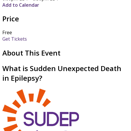
Add to Calendar
Price
Free
Get Tickets
About This Event
What is Sudden Unexpected Death
in Epilepsy?