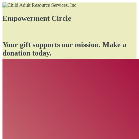
Empowerment Circle
Your gift supports our mission. Make a
donation today.