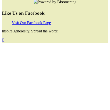
Like Us on Facebook
Visit Our Facebook Page
Inspire generosity. Spread the word:
