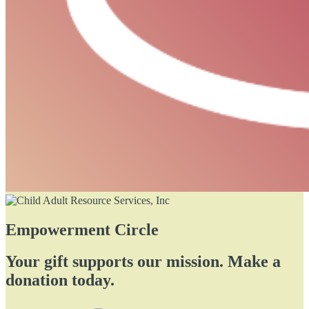
Empowerment Circle
Your gift supports our mission. Make a
donation today.