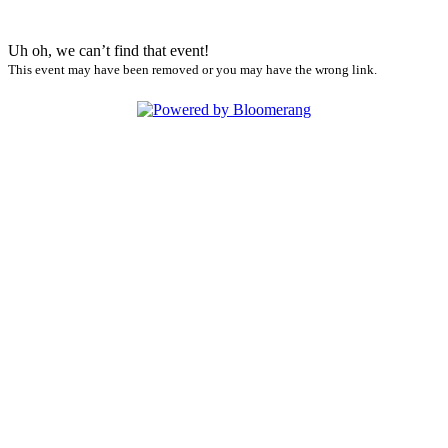
Uh oh, we can’t find that event!
This event may have been removed or you may have the wrong link.