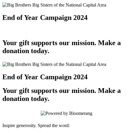
End of Year Campaign 2024
Your gift supports our mission. Make a
donation today.
End of Year Campaign 2024
Your gift supports our mission. Make a
donation today.
Inspire generosity. Spread the word: