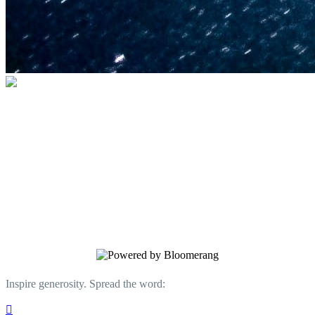
U.S. Space & Rocket Center Education
Foundation
Your gift helps support the U.S. Space &
Rocket Center and the Space Camp®
family of educational programs. Make a
donation today.
Inspire generosity. Spread the word:
