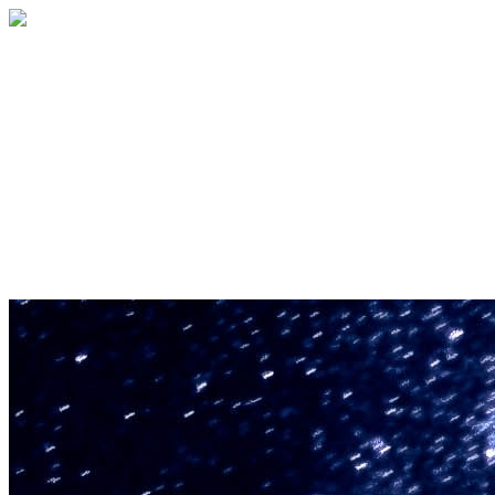
U.S. Space & Rocket Center Education
Foundation
Your gift helps support the U.S. Space &
Rocket Center and the Space Camp®
family of educational programs. Make a
donation today.