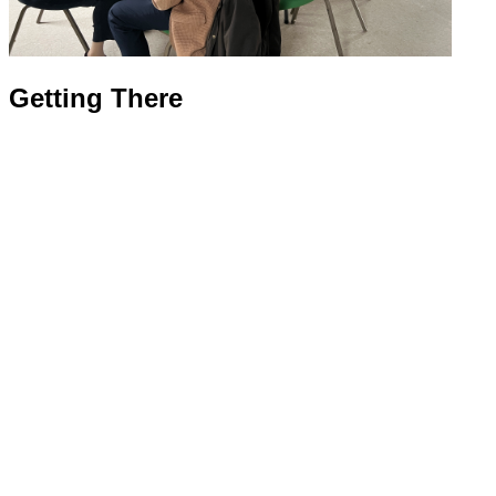
Getting There