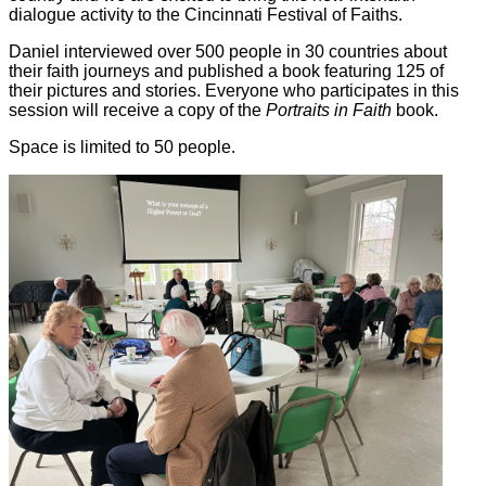
dialogue activity to the Cincinnati Festival of Faiths.
Daniel interviewed over 500 people in 30 countries about
their faith journeys and published a book featuring 125 of
their pictures and stories. Everyone who participates in this
session will receive a copy of the
Portraits in Faith
book.
Space is limited to 50 people.