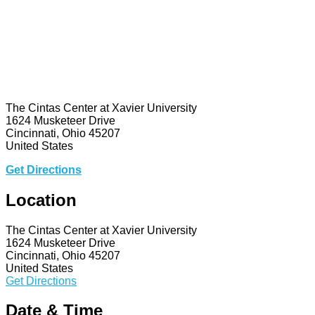
The Cintas Center at Xavier University
1624 Musketeer Drive
Cincinnati, Ohio 45207
United States
Get Directions
Location
The Cintas Center at Xavier University
1624 Musketeer Drive
Cincinnati, Ohio 45207
United States
Get Directions
Date & Time