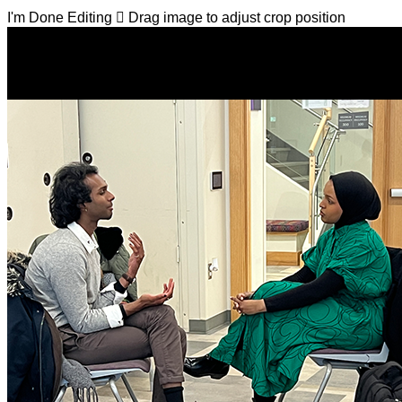
I'm Done Editing

Drag image to adjust crop position