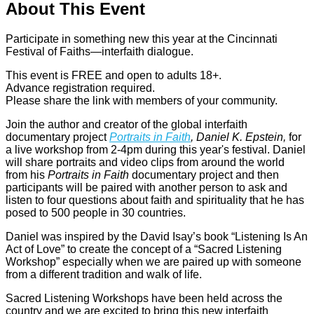
About This Event
Participate in something new this year at the Cincinnati
Festival of Faiths—interfaith dialogue.
This event is FREE and open to adults 18+.
Advance registration required.
Please share the link with members of your community.
Join the author and creator of the global interfaith
documentary project
Portraits in Faith
, Daniel K. Epstein,
for
a live workshop from 2-4pm during this year's festival. Daniel
will share portraits and video clips from around the world
from his
Portraits in Faith
documentary project and then
participants will be paired with another person to ask and
listen to four questions about faith and spirituality that he has
posed to 500 people in 30 countries.
Daniel was inspired by the David Isay’s book “Listening Is An
Act of Love” to create the concept of a “Sacred Listening
Workshop” especially when we are paired up with someone
from a different tradition and walk of life.
Sacred Listening Workshops have been held across the
country and we are excited to bring this new interfaith