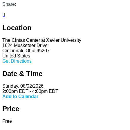
Share:

Location
The Cintas Center at Xavier University
1624 Musketeer Drive
Cincinnati, Ohio 45207
United States
Get Directions
Date & Time
Sunday, 08/02/2026
2:00pm EDT - 4:00pm EDT
Add to Calendar
Price
Free