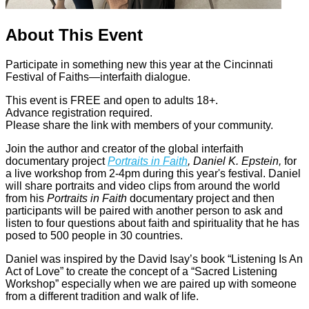
About This Event
Participate in something new this year at the Cincinnati
Festival of Faiths—interfaith dialogue.
This event is FREE and open to adults 18+.
Advance registration required.
Please share the link with members of your community.
Join the author and creator of the global interfaith
documentary project
Portraits in Faith
, Daniel K. Epstein,
for
a live workshop from 2-4pm during this year's festival. Daniel
will share portraits and video clips from around the world
from his
Portraits in Faith
documentary project and then
participants will be paired with another person to ask and
listen to four questions about faith and spirituality that he has
posed to 500 people in 30 countries.
Daniel was inspired by the David Isay’s book “Listening Is An
Act of Love” to create the concept of a “Sacred Listening
Workshop” especially when we are paired up with someone
from a different tradition and walk of life.