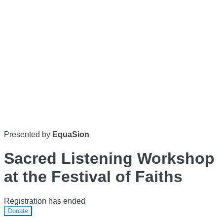
Presented by
EquaSion
Sacred Listening Workshop
at the Festival of Faiths
Registration has ended
Donate