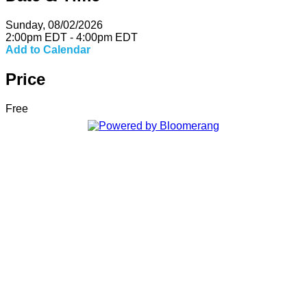
Sunday, 08/02/2026
2:00pm EDT - 4:00pm EDT
Add to Calendar
Price
Free