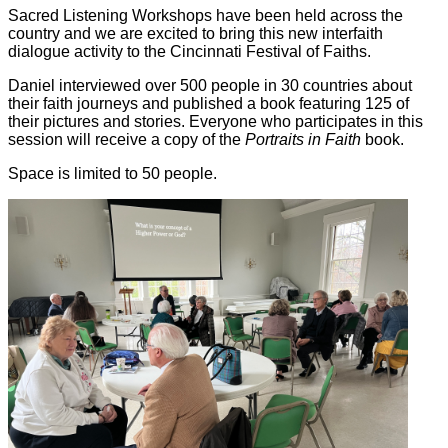
Sacred Listening Workshops have been held across the
country and we are excited to bring this new interfaith
dialogue activity to the Cincinnati Festival of Faiths.
Daniel interviewed over 500 people in 30 countries about
their faith journeys and published a book featuring 125 of
their pictures and stories. Everyone who participates in this
session will receive a copy of the
Portraits in Faith
book.
Space is limited to 50 people.