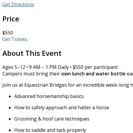
Get Directions
Price
$550
Get Tickets
About This Event
Ages 5–12 • 9 AM – 1 PM Daily • $550 per participant
Campers must bring their
own lunch and water bottle
eac
Join us at Equestrian Bridges for an incredible week-long 
Advanced horsemanship basics
How to safely approach and halter a horse
Grooming & hoof care techniques
How to saddle and tack properly