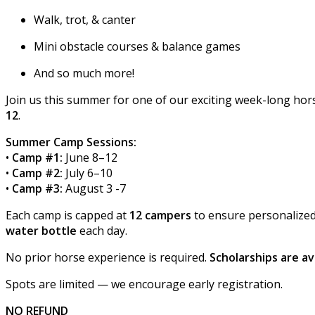
Walk, trot, & canter
Mini obstacle courses & balance games
And so much more!
Join us this summer for one of our exciting week-long h
12
.
Summer Camp Sessions:
•
Camp #1:
June 8–12
•
Camp #2:
July 6–10
•
Camp #3:
August 3 -7
Each camp is capped at
12 campers
to ensure personalized 
water bottle
each day.
No prior horse experience is required.
Scholarships are av
Spots are limited — we encourage early registration.
NO REFUND