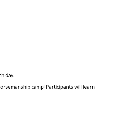
h day.
horsemanship camp! Participants will learn: