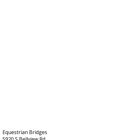
Equestrian Bridges
5920 S Bellview Rd