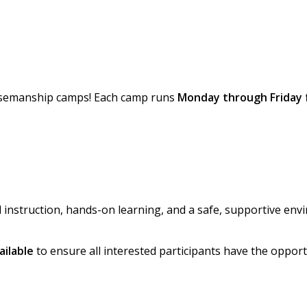
orsemanship camps! Each camp runs
Monday through Friday 
instruction, hands-on learning, and a safe, supportive env
ailable
to ensure all interested participants have the opport