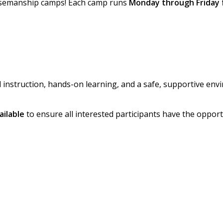
orsemanship camps! Each camp runs
Monday through Friday 
instruction, hands-on learning, and a safe, supportive env
ailable
to ensure all interested participants have the opport