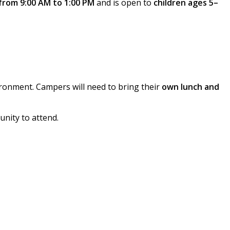
from 9:00 AM to 1:00 PM
and is open to
children ages 5–
ironment. Campers will need to bring their
own lunch and
unity to attend.