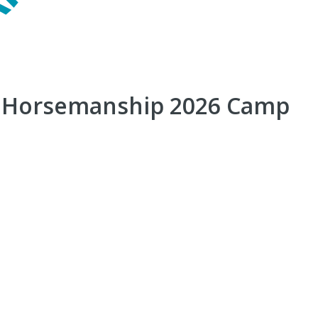
r Horsemanship 2026 Camp