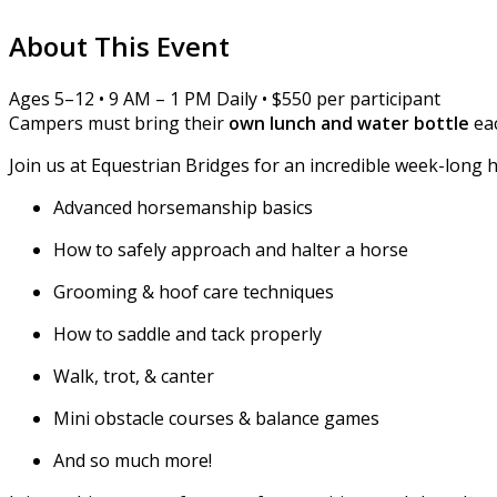
About This Event
Ages 5–12 • 9 AM – 1 PM Daily • $550 per participant
Campers must bring their
own lunch and water bottle
eac
Join us at Equestrian Bridges for an incredible week-long 
Advanced horsemanship basics
How to safely approach and halter a horse
Grooming & hoof care techniques
How to saddle and tack properly
Walk, trot, & canter
Mini obstacle courses & balance games
And so much more!