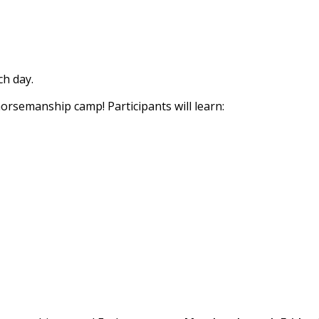
h day.
horsemanship camp! Participants will learn: