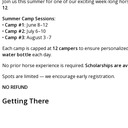
Join us this summer for one of our exciting week-long h
12
.
Summer Camp Sessions:
•
Camp #1:
June 8–12
•
Camp #2:
July 6–10
•
Camp #3:
August 3 -7
Each camp is capped at
12 campers
to ensure personalized 
water bottle
each day.
No prior horse experience is required.
Scholarships are av
Spots are limited — we encourage early registration.
NO REFUND
Getting There