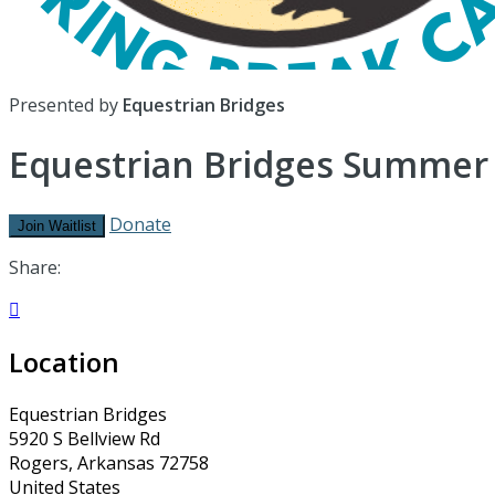
Presented by
Equestrian Bridges
Equestrian Bridges Summe
Donate
Join Waitlist
Share:

Location
Equestrian Bridges
5920 S Bellview Rd
Rogers, Arkansas 72758
United States