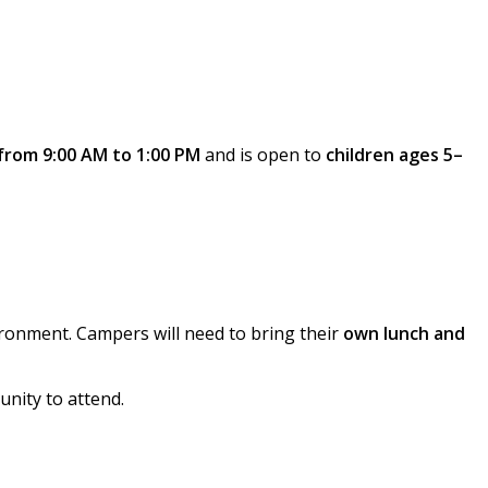
from 9:00 AM to 1:00 PM
and is open to
children ages 5–
ironment. Campers will need to bring their
own lunch and
unity to attend.