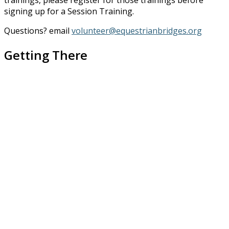
trainings, please register for those trainings before
signing up for a Session Training.
Questions? email
volunteer@equestrianbridges.org
Getting There