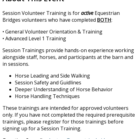
Session Volunteer Training is for
active
Equestrian
Bridges volunteers who have completed
BOTH
:
• General Volunteer Orientation & Training
• Advanced Level 1 Training
Session Trainings provide hands-on experience working
alongside staff, horses, and participants at the barn and
in sessions.
Horse Leading and Side Walking
Session Safety and Guidlines
Deeper Understanding of Horse Behavior
Horse Handling Techniques
These trainings are intended for approved volunteers
only. If you have not completed the required prerequisite
trainings, please register for those trainings before
signing up for a Session Training.