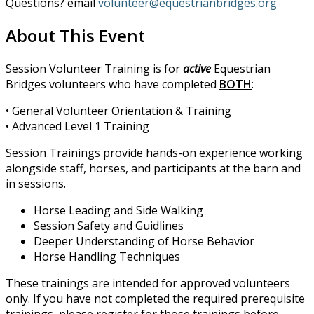
Questions? email
volunteer@equestrianbridges.org
About This Event
Session Volunteer Training is for
active
Equestrian
Bridges volunteers who have completed
BOTH
:
• General Volunteer Orientation & Training
• Advanced Level 1 Training
Session Trainings provide hands-on experience working
alongside staff, horses, and participants at the barn and
in sessions.
Horse Leading and Side Walking
Session Safety and Guidlines
Deeper Understanding of Horse Behavior
Horse Handling Techniques
These trainings are intended for approved volunteers
only. If you have not completed the required prerequisite