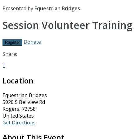
Presented by
Equestrian Bridges
Session Volunteer Training
Donate
Register
Share:

Location
Equestrian Bridges
5920 S Bellview Rd
Rogers, 72758
United States
Get Directions
About This Event