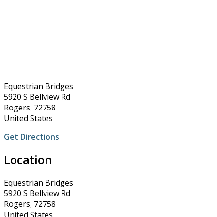
Equestrian Bridges
5920 S Bellview Rd
Rogers, 72758
United States
Get Directions
Location
Equestrian Bridges
5920 S Bellview Rd
Rogers, 72758
United States