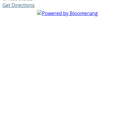
Get Directions