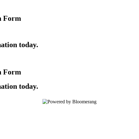
n Form
ation today.
n Form
ation today.