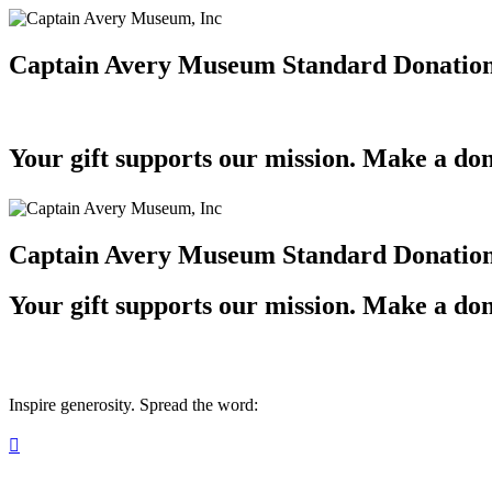
Captain Avery Museum Standard Donatio
Your gift supports our mission. Make a don
Captain Avery Museum Standard Donatio
Your gift supports our mission. Make a don
Inspire generosity. Spread the word:
